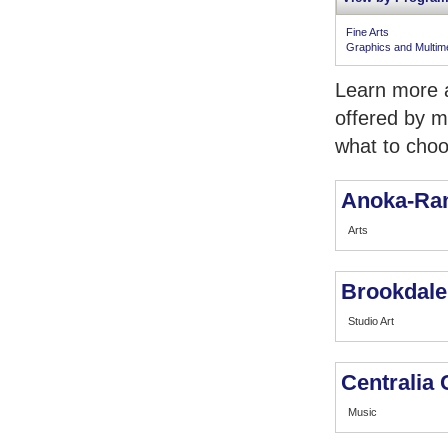
Fine Arts
Graphics and Multim
Learn more a
offered by m
what to choo
Anoka-Ra
Arts
Brookdale
Studio Art
Centralia 
Music