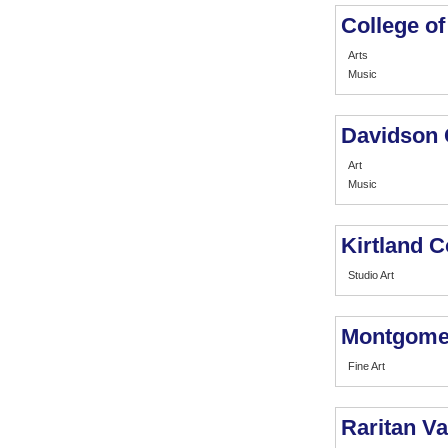
College o
Arts
Music
Davidson 
Art
Music
Kirtland 
Studio Art
Montgome
Fine Art
Raritan V