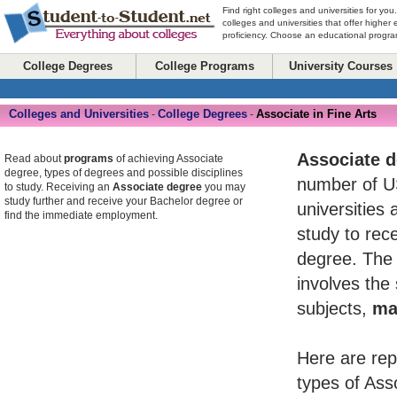
Find right colleges and universities for you
colleges and universities that offer higher
proficiency. Choose an educational program
College Degrees
College Programs
University Courses
Colleges and Universities
College Degrees
Associate in Fine Arts
-
-
Associate 
Read about
programs
of achieving Associate
degree, types of degrees and possible disciplines
number of U
to study. Receiving an
Associate degree
you may
study further and receive your Bachelor degree or
universities 
find the immediate employment.
study to rece
degree. The 
involves the
subjects,
ma
Here are rep
types of Ass