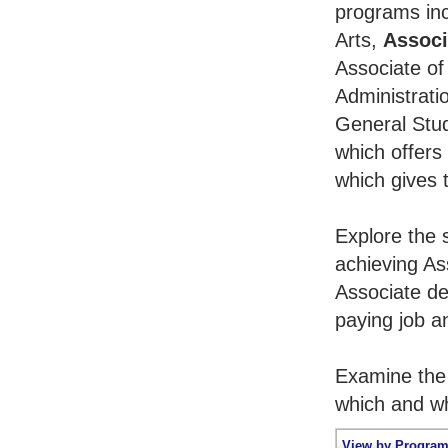
programs inc
Arts,
Associ
Associate of
Administrati
General Stu
which offers
which gives 
Explore the 
achieving As
Associate de
paying job an
Examine the 
which and wh
View by Program