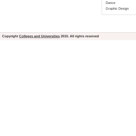
Dance
Graphic Design
Copyright
Colleges and Universities
2010. All rights reserved