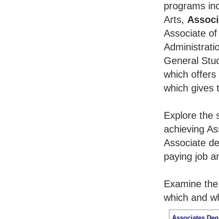
programs inc
Arts,
Associ
Associate of
Administrati
General Stu
which offers
which gives 
Explore the 
achieving As
Associate de
paying job an
Examine the 
which and wh
Associates Deg