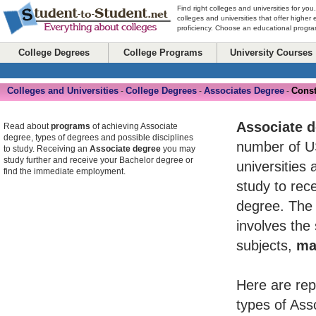
Find right colleges and universities for you
colleges and universities that offer higher
proficiency. Choose an educational program
College Degrees
College Programs
University Courses
Colleges and Universities
College Degrees
Associates Degree
Const
-
-
-
Associate 
Read about
programs
of achieving Associate
degree, types of degrees and possible disciplines
number of U
to study. Receiving an
Associate degree
you may
study further and receive your Bachelor degree or
universities 
find the immediate employment.
study to rece
degree. The 
involves the
subjects,
ma
Here are rep
types of Ass