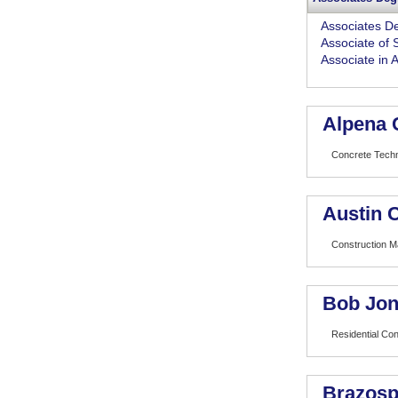
Associates D
Associate of 
Associate in 
Alpena 
Concrete Tech
Austin 
Construction 
Bob Jon
Residential Con
Brazosp