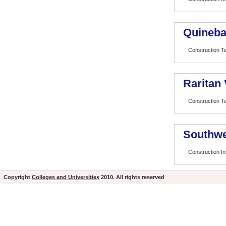
Quineba
Construction T
Raritan
Construction T
Southwe
Construction In
Copyright
Colleges and Universities
2010. All rights reserved