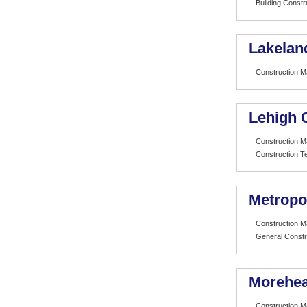
Building Const
Lakelan
Construction 
Lehigh 
Construction 
Construction T
Metropo
Construction 
General Constr
Morehea
Construction 