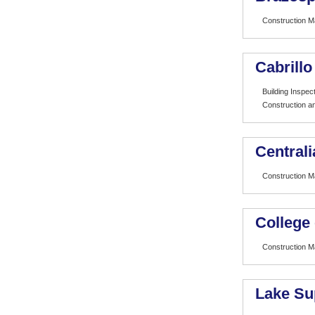
Construction 
Cabrillo
Building Inspe
Construction 
Centrali
Construction 
College
Construction 
Lake Su