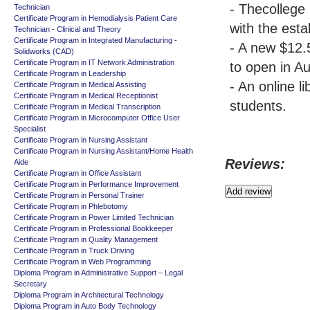
- Thecollege 
Technician
Certificate Program in Hemodialysis Patient Care
with the esta
Technician - Clinical and Theory
Certificate Program in Integrated Manufacturing -
- A new $12.
Solidworks (CAD)
Certificate Program in IT Network Administration
to open in A
Certificate Program in Leadership
- An online l
Certificate Program in Medical Assisting
Certificate Program in Medical Receptionist
students.
Certificate Program in Medical Transcription
Certificate Program in Microcomputer Office User
Specialist
Certificate Program in Nursing Assistant
Certificate Program in Nursing Assistant/Home Health
Reviews:
Aide
Certificate Program in Office Assistant
Certificate Program in Performance Improvement
Certificate Program in Personal Trainer
Certificate Program in Phlebotomy
Certificate Program in Power Limited Technician
Certificate Program in Professional Bookkeeper
Certificate Program in Quality Management
Certificate Program in Truck Driving
Certificate Program in Web Programming
Diploma Program in Administrative Support – Legal
Secretary
Diploma Program in Architectural Technology
Diploma Program in Auto Body Technology