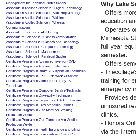
Why Lake Su
Management for Technical Professionals
Associate in Applied Science in Surgical Technology
- Offers more
Associate in Applied Science in Web Programming
Associate in Applied Science in Welding
education an
Associate in Applied Science in Wireless
Communications
- Operates on
Associate of Science in AD Nursing
Minnesota St
Associate of Science in Business Administration
Associate of Science in Business and Technology
full-year-eq
Associate of Science in Computer Technology
Associate of Science in Management
semester.
Associate of Science in Paralegal Studies
Certificate Program in Advanced Inventor (CAD)
- Offers sem
Certificate Program in Automated Machining
- Thecollege
Certificate Program in Brake & Suspension Technician
Certificate Program in CISCO Network Associate
training for 
Certificate Program in Computer Literacy, PC
Technician
emergency me
Certificate Program in Computer Service Technician
Certificate Program in Driveability Technician
- Provides d
Certificate Program in Engineering CAD Technician
uninsured res
Certificate Program in Entrepreneurial Studies
Certificate Program in Gas Metal Arc Welding
clinics.
Production Welder
Certificate Program in Gas Tungsten Arc Welding
- Honors Onl
Production Welder
Certificate Program in Health Insurance and Billing
via the Intern
Certificate Program in Hemodialysis Patient Care