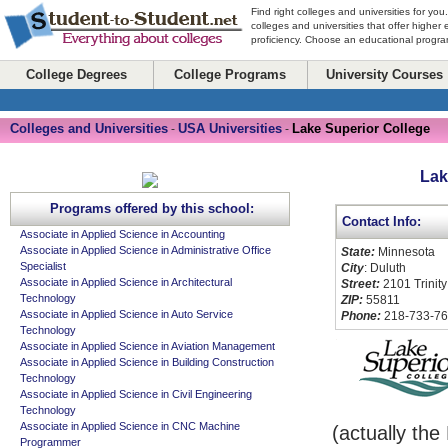
Find right colleges and universities for you
colleges and universities that offer higher
proficiency. Choose an educational program
College Degrees
College Programs
University Courses
Colleges and Universities
USA Universities
Lake Superior College
-
-
Lak
Programs offered by this school:
Contact Info:
Associate in Applied Science in Accounting
Associate in Applied Science in Administrative Office
State:
Minnesota
Specialist
City
: Duluth
Associate in Applied Science in Architectural
Street:
2101 Trinity
Technology
ZIP:
55811
Associate in Applied Science in Auto Service
Phone:
218-733-7
Technology
Associate in Applied Science in Aviation Management
Associate in Applied Science in Building Construction
Technology
Associate in Applied Science in Civil Engineering
Technology
Associate in Applied Science in CNC Machine
(actually th
Programmer