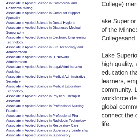
College) mer
Associate in Applied Science in Commercial and
Residential Wiring
Associate in Applied Science in Computer Support
Specialist
ake Superior
Associate in Applied Science in Dental Hygiene
Associate in Applied Science in Diagnostic Medical
of the Minne
Sonography
Collegesand 
Associate in Applied Science in Electronic Engineering
Technology
Associate in Applied Science in Fire Technology and
Administration
Lake Superio
Associate in Applied Science in IT Network
Administration
high quality,
Associate in Applied Science in Legal Administrative
education tha
Assisting
Associate in Applied Science in Medical Administrative
learners, em
Secretary
Associate in Applied Science in Medical Laboratory
community. L
Technology
Associate in Applied Science in Physical Therapist
workforce de
Assistant
global commu
Associate in Applied Science in Professional Nursing
Practice
connect the 
Associate in Applied Science in Professional Pilot
Associate in Applied Science in Radiologic Technology
life.
Associate in Applied Science in Respiratory Care
Associate in Applied Science in Supervisory Leadership
Associate in Applied Science in Supervisory