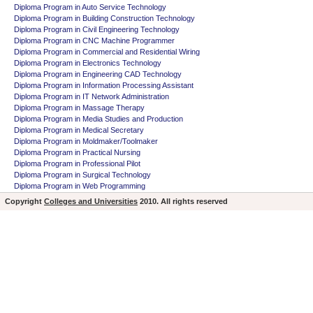
Diploma Program in Auto Service Technology
Diploma Program in Building Construction Technology
Diploma Program in Civil Engineering Technology
Diploma Program in CNC Machine Programmer
Diploma Program in Commercial and Residential Wiring
Diploma Program in Electronics Technology
Diploma Program in Engineering CAD Technology
Diploma Program in Information Processing Assistant
Diploma Program in IT Network Administration
Diploma Program in Massage Therapy
Diploma Program in Media Studies and Production
Diploma Program in Medical Secretary
Diploma Program in Moldmaker/Toolmaker
Diploma Program in Practical Nursing
Diploma Program in Professional Pilot
Diploma Program in Surgical Technology
Diploma Program in Web Programming
Copyright
Colleges and Universities
2010. All rights reserved