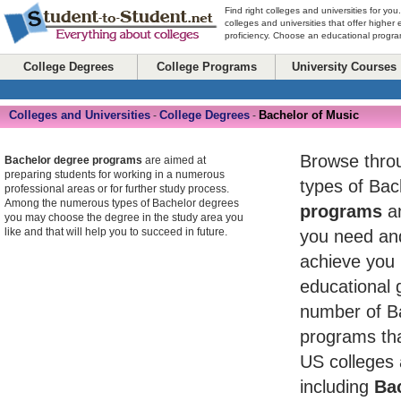
Find right colleges and universities for you
colleges and universities that offer higher
proficiency. Choose an educational program
College Degrees
College Programs
University Courses
Colleges and Universities
College Degrees
Bachelor of Music
-
-
Browse throug
Bachelor degree programs
are aimed at
preparing students for working in a numerous
types of Ba
professional areas or for further study process.
Among the numerous types of Bachelor degrees
programs
an
you may choose the degree in the study area you
like and that will help you to succeed in future.
you need and
achieve you 
educational 
number of B
programs tha
US colleges 
including
Bac