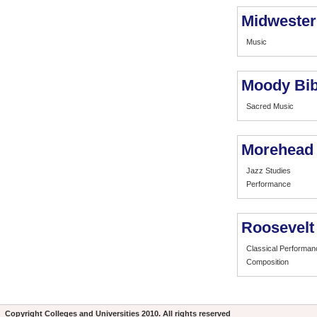
Midwester
Music
Moody Bibl
Sacred Music
Morehead 
Jazz Studies
Performance
Roosevelt 
Classical Performan
Composition
Copyright
Colleges and Universities
2010. All rights reserved