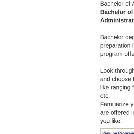
Bachelor of 
Bachelor of
Administrat
Bachelor deg
preparation i
program offe
Look throug
and choose t
like ranging
etc.
Familiarize 
are offered 
you like.
View by Program