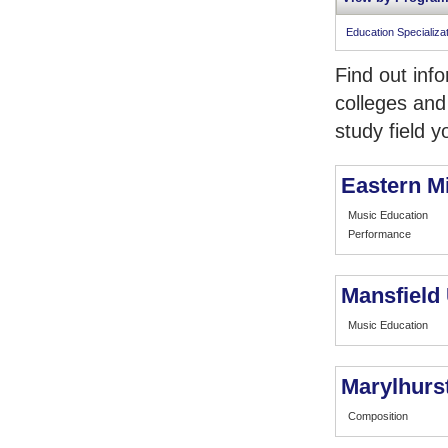
Education Specializa
Find out inf
colleges and
study field y
Eastern M
Music Education
Performance
Mansfield 
Music Education
Marylhurst
Composition