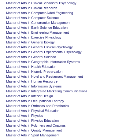
Master of Arts in Clinical Behavioral Psychology
Master of Arts in Clinical Research
Master of Arts in Computer Aided Engineering
Master of Arts in Computer Science
Master of Arts in Construction Management
Master of Arts in Earth Science Education
Master of Arts in Engineering Management
Master of Arts in Exercise Physiology
Master of Arts in General Biology
Master of Arts in General Clinical Psychology
Master of Arts in General Experimental Psychology
Master of Arts in General Science
Master of Arts in Geographic Information Systems
Master of Arts in Health Education
Master of Arts in Historic Preservation
Master of Arts in Hotel and Restaurant Management
Master of Arts in Human Resource
Master of Arts in Information Systems
Master of Arts in Integrated Marketing Communications
Master of Arts in Interior Design
Master of Arts in Occupational Therapy
Master of Arts in Orthotics and Prosthetics
Master of Arts in Physical Education
Master of Arts in Physics
Master of Arts in Physics Education
Master of Arts in Polymers and Coatings
Master of Arts in Quality Management
Master of Arts in Sport Management