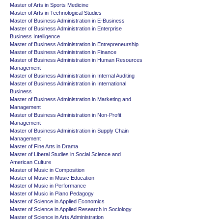
Master of Arts in Sports Medicine
Master of Arts in Technological Studies
Master of Business Administration in E-Business
Master of Business Administration in Enterprise
Business Intelligence
Master of Business Administration in Entrepreneurship
Master of Business Administration in Finance
Master of Business Administration in Human Resources
Management
Master of Business Administration in Internal Auditing
Master of Business Administration in International
Business
Master of Business Administration in Marketing and
Management
Master of Business Administration in Non-Profit
Management
Master of Business Administration in Supply Chain
Management
Master of Fine Arts in Drama
Master of Liberal Studies in Social Science and
American Culture
Master of Music in Composition
Master of Music in Music Education
Master of Music in Performance
Master of Music in Piano Pedagogy
Master of Science in Applied Economics
Master of Science in Applied Research in Sociology
Master of Science in Arts Administration