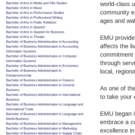
world-class u
Bachelor of Arts in Media and Film Studies
Bachelor of Arts in Music
community en
Bachelor of Arts in Performance Studies
Bachelor of Arts in Professional Writing
ages and walk
Bachelor of Arts in Public Relations
Bachelor of Arts in Spanish
Bachelor of Arts in Spanish for Business
EMU provides
Bachelor of Arts in Theater
Bachelor of Business Administration in Accounting
affects the l
Bachelor of Business Administration in Accounting
Information Systems
commitment 
Bachelor of Business Administration in Computer
Information Systems
through servi
Bachelor of Business Administration in Economics
local, region
Bachelor of Business Administration in
Entrepreneurship
Bachelor of Business Administration in Finance
Bachelor of Business Administration in General
As one of th
Business
Bachelor of Business Administration in International
to take your 
Business
Bachelor of Business Administration in Language and
International Trade
EMU began it
Bachelor of Business Administration in Language and
World Business
embrace a co
Bachelor of Business Administration in Management
Bachelor of Business Administration in Marketing
excellence in
Bachelor of Business Administration in Supply Chain