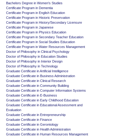
Bachelors Degree in Women's Studies
Certificate Program in Dementia
Certificate Program in English Education
Certificate Program in Historic Preservation
Certificate Program in History/Secondary Licensure
Certificate Program in Japanese
Certificate Program in Physics Education
Certificate Program in Secondary Teacher Education
Certificate Program in Social Studies Education
Certificate Program in Water Resources Management
Doctor of Philosophy in Clinical Psychology
Doctor of Philosophy in Education Studies
Doctor of Philosophy in Interior Design
Doctor of Philosophy in Technology
Graduate Certificate in Artificial Intelligence
Graduate Certificate in Business Administration
Graduate Certificate in Clinical Research
Graduate Certificate in Community Building
Graduate Certificate in Computer Information Systems
Graduate Certificate in E-Business
Graduate Certificate in Early Childhood Education
Graduate Certificate in Educational Assessment and
Evaluation
Graduate Certificate in Entrepreneurship
Graduate Certificate in Finance
Graduate Certificate in Gerontology
Graduate Certificate in Health Administration
Graduate Certificate in Human Resources Management