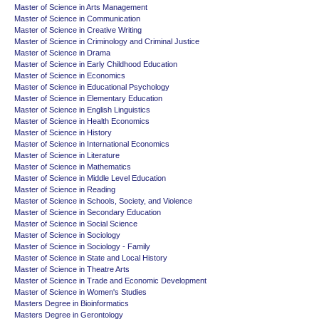
Master of Science in Arts Management
Master of Science in Communication
Master of Science in Creative Writing
Master of Science in Criminology and Criminal Justice
Master of Science in Drama
Master of Science in Early Childhood Education
Master of Science in Economics
Master of Science in Educational Psychology
Master of Science in Elementary Education
Master of Science in English Linguistics
Master of Science in Health Economics
Master of Science in History
Master of Science in International Economics
Master of Science in Literature
Master of Science in Mathematics
Master of Science in Middle Level Education
Master of Science in Reading
Master of Science in Schools, Society, and Violence
Master of Science in Secondary Education
Master of Science in Social Science
Master of Science in Sociology
Master of Science in Sociology - Family
Master of Science in State and Local History
Master of Science in Theatre Arts
Master of Science in Trade and Economic Development
Master of Science in Women's Studies
Masters Degree in Bioinformatics
Masters Degree in Gerontology