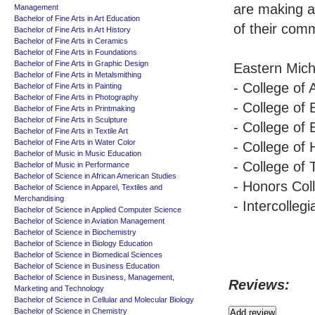
are making an
Management
Bachelor of Fine Arts in Art Education
of their comm
Bachelor of Fine Arts in Art History
Bachelor of Fine Arts in Ceramics
Bachelor of Fine Arts in Foundations
Bachelor of Fine Arts in Graphic Design
Eastern Michi
Bachelor of Fine Arts in Metalsmithing
- College of
Bachelor of Fine Arts in Painting
Bachelor of Fine Arts in Photography
- College of
Bachelor of Fine Arts in Printmaking
Bachelor of Fine Arts in Sculpture
- College of 
Bachelor of Fine Arts in Textile Art
Bachelor of Fine Arts in Water Color
- College of
Bachelor of Music in Music Education
- College of
Bachelor of Music in Performance
Bachelor of Science in African American Studies
- Honors Col
Bachelor of Science in Apparel, Textiles and
Merchandising
- Intercollegi
Bachelor of Science in Applied Computer Science
Bachelor of Science in Aviation Management
Bachelor of Science in Biochemistry
Bachelor of Science in Biology Education
Bachelor of Science in Biomedical Sciences
Bachelor of Science in Business Education
Bachelor of Science in Business, Management,
Reviews:
Marketing and Technology
Bachelor of Science in Cellular and Molecular Biology
Bachelor of Science in Chemistry