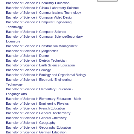
Bachelor of Science in Chemistry Education
Bachelor of Science in Clinical Laboratory Science
Bachelor of Science in Communications Technology
Bachelor of Science in Computer Aided Design
Bachelor of Science in Computer Engineering
Technology
Bachelor of Science in Computer Science
Bachelor of Science in Computer Science/Secondary
Licensure
Bachelor of Science in Construction Management
Bachelor of Science in Cytogenetics
Bachelor of Science in Dance
Bachelor of Science in Dietetic Technician
Bachelor of Science in Earth Science Education
Bachelor of Science in Ecology
Bachelor of Science in Ecology and Organismal Biology
Bachelor of Science in Electronic Engineering
Technology
Bachelor of Science in Elementary Education -
Language Arts
Bachelor of Science in Elementary Education - Math
Bachelor of Science in Engineering Physics
Bachelor of Science in French Education
Bachelor of Science in General Biochemistry
Bachelor of Science in General Chemistry
Bachelor of Science in Geography
Bachelor of Science in Geography Education
Bachelor of Science in German Education