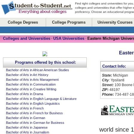
Find right colleges and universities for you
colleges and universities that offer higher
proficiency. Choose an educational program
College Degrees
College Programs
University Courses
Colleges and Universities
USA Universities
Eastern Michigan Univers
-
-
Easter
Programs offered by this school:
Contact Info:
Bachelor of Arts in African American Studies
Bachelor of Arts in Art History
State:
Michigan
Bachelor of Arts in Arts Management
City
: Ypsilanti
Bachelor of Arts in Communication
Street:
100 Boone 
Bachelor of Arts in Creative Writing
ZIP:
48197
Bachelor of Arts in Drama
Phone:
734-487-1
Bachelor of Arts in English Language & Literature
Bachelor of Arts in English Linguistics
Bachelor of Arts in French
Bachelor of Arts in French for Business
Bachelor of Arts in German
Bachelor of Arts in German for Business
Bachelor of Arts in Japanese
world since 1
Bachelor of Arts in Journalism