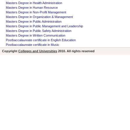
Masters Degree in Health Administration
Masters Degree in Human Resource
Masters Degree in Non-Profit Management
Masters Degree in Organization & Management
Masters Degree in Public Administration
Masters Degree in Public Management and Leadership
Masters Degree in Public Safety Administration
Masters Degree in Written Communication
Postbaccalaureate certificate in English Education
Postbaccalaureate certificate in Music
Copyright
Colleges and Universities
2010. All rights reserved