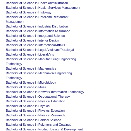
Bachelor of Science in Health Administration
Bachelor of Science in Health Services Management
Bachelor of Science in Histology
Bachelor of Science in Hotel and Restaurant
Management
Bachelor of Science in Industrial Distribution
Bachelor of Science in Information Assurance
Bachelor of Science in Integrated Science
Bachelor of Science in Interior Design
Bachelor of Science in International Affairs
Bachelor of Science in Legal Assistant/Paralegal
Bachelor of Science in Liberal Arts
Bachelor of Science in Manufacturing Engineering
Technology
Bachelor of Science in Mathematics
Bachelor of Science in Mechanical Engineering
Technology
Bachelor of Science in Microbiology
Bachelor of Science in Music
Bachelor of Science in Network Information Technology
Bachelor of Science in Occupational Therapy
Bachelor of Science in Physical Education
Bachelor of Science in Physics
Bachelor of Science in Physics Education
Bachelor of Science in Physics Research
Bachelor of Science in Political Science
Bachelor of Science in Polymers and Coatings
Bachelor of Science in Product Design & Development