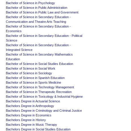
Bachelor of Science in Psychology
Bachelor of Science in Public Administration
Bachelor of Science in Public Law and Government
Bachelor of Science in Secondary Education -
Communication and Theatre Arts Teaching
Bachelor of Science in Secondary Education -
Economics
Bachelor of Science in Secondary Education - Political
Science
Bachelor of Science in Secondary Education -
Integrated Science
Bachelor of Science in Secondary Mathematics
Education
Bachelor of Science in Social Studies Education
Bachelor of Science in Social Work
Bachelor of Science in Sociology
Bachelor of Science in Spanish Education
Bachelor of Science in Sports Medicine
Bachelor of Science in Technology Management
Bachelor of Science in Therapeutic Recreation
Bachelor of Science in Toxicology & Industrial Hygiene
Bachelors Degree in Actuarial Science
Bachelors Degree in Anthropology
Bachelors Degree in Criminology and Criminal Justice
Bachelors Degree in Economics
Bachelors Degree in History
Bachelors Degree in Music Therapy
Bachelors Degree in Social Studies Education