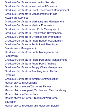
Graduate Certificate in Information Security
Graduate Certificate in International Business
Graduate Certificate in Local Government Management
Graduate Certificate in Management of Public
Healthcare Services
Graduate Certificate in Marketing and Management
Graduate Certificate in Medical Economics
Graduate Certificate in Non-Profit Management
Graduate Certificate in Organization Development
Graduate Certificate in Orthotics and Prosthetics
Graduate Certificate in Public Budget Management
Graduate Certificate in Public Land Planning &
Development Management
Graduate Certificate in Public Management and
Leadership
Graduate Certificate in Public Personnel Management
Graduate Certificate in Public Policy Analysis
Graduate Certificate in Supply Chain Management
Graduate Certificate in Teaching in Health Care
Systems
Graduate Certificate in Written Communication
Master of Arts in Accounting
Master of Arts in Adult/Corporate Fitness
Master of Arts in Apparel, Textiles and Merchandising
Master of Arts in Biomechanics
Master of Arts in Career, Technical Workforce
Education
Master of Arts in Cellular and Molecular Biology