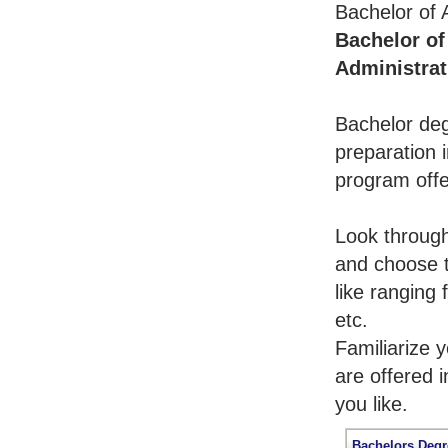
Bachelor of 
Bachelor of
Administrat
Bachelor deg
preparation i
program offe
Look throug
and choose t
like ranging
etc.
Familiarize 
are offered 
you like.
Bachelors Degr