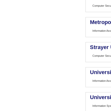
Computer Secur
Metropol
Information As
Strayer 
Computer Secur
Universi
Information As
Universi
Information Sy