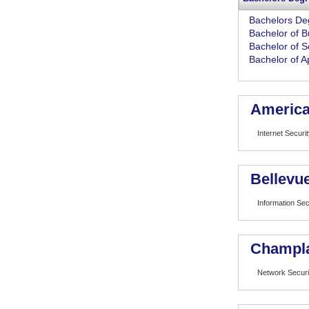
Bachelors De
Bachelor of B
Bachelor of S
Bachelor of A
American
Internet Securi
Bellevue
Information Sec
Champla
Network Securi