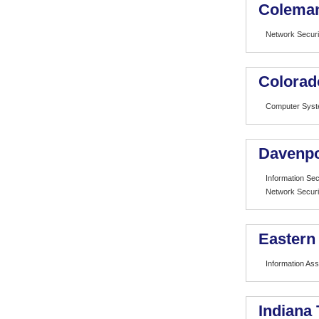
Coleman
Network Securi
Colorad
Computer Syst
Davenpo
Information Sec
Network Securi
Eastern
Information As
Indiana