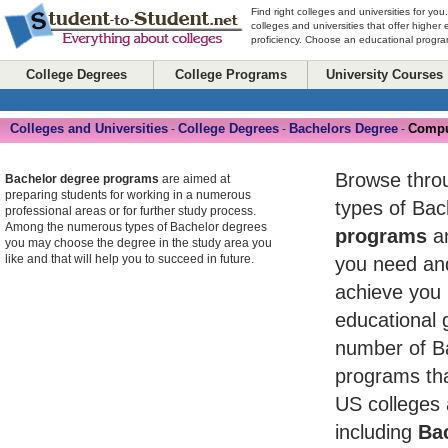
Find right colleges and universities for you
colleges and universities that offer higher
proficiency. Choose an educational program
College Degrees
College Programs
University Courses
Colleges and Universities
College Degrees
Bachelors Degree
Compu
-
-
-
Browse throug
Bachelor degree programs
are aimed at
preparing students for working in a numerous
types of Ba
professional areas or for further study process.
Among the numerous types of Bachelor degrees
programs
an
you may choose the degree in the study area you
like and that will help you to succeed in future.
you need and
achieve you 
educational 
number of B
programs tha
US colleges 
including
Bac