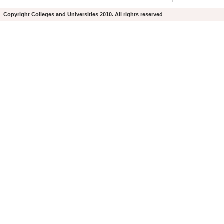
Copyright
Colleges and Universities
2010. All rights reserved