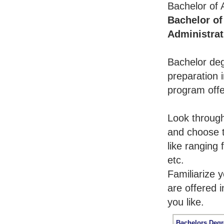
Bachelor of 
Bachelor of
Administrat
Bachelor deg
preparation i
program offe
Look throug
and choose t
like ranging
etc.
Familiarize 
are offered 
you like.
Bachelors Degr