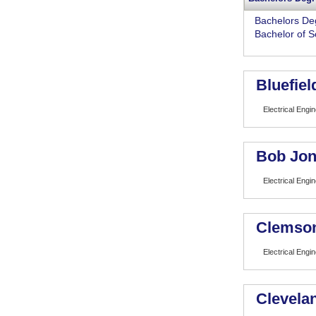
Bachelors De
Bachelor of S
Bluefiel
Electrical Engi
Bob Jon
Electrical Engi
Clemson
Electrical Engi
Clevelan