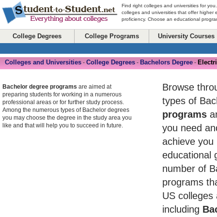
Find right colleges and universities for you
colleges and universities that offer higher
proficiency. Choose an educational program
College Degrees
College Programs
University Courses
Colleges and Universities
College Degrees
Bachelors Degree
Electr
-
-
-
Browse throug
Bachelor degree programs
are aimed at
preparing students for working in a numerous
types of Ba
professional areas or for further study process.
Among the numerous types of Bachelor degrees
programs
an
you may choose the degree in the study area you
like and that will help you to succeed in future.
you need and
achieve you 
educational 
number of B
programs tha
US colleges 
including
Bac