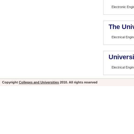
Electronic Eng
The Univ
Electrical Engi
Universi
Electrical Engi
Copyright
Colleges and Universities
2010. All rights reserved