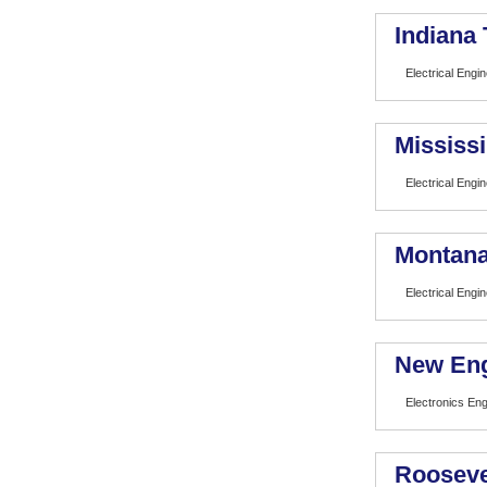
Indiana
Electrical Engi
Mississi
Electrical Engi
Montana
Electrical Engi
New Eng
Electronics En
Rooseve