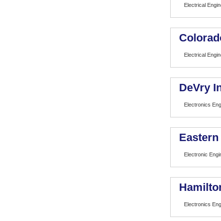
Electrical Engi
Colorad
Electrical Engi
DeVry In
Electronics En
Eastern
Electronic Eng
Hamilto
Electronics En