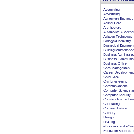
Accounting
Advertising
Agriculture Business
Animal Care
Architecture
Automotive & Mecha
Aviation Technology
Biology&Chemistry
Biomedical Engineeri
Building Maintenance
Business Administra
Business Communica
Business Office
Care Management
Career Development
Child Care
Civil Engineering
Communications
Computer Science an
Computer Security
Construction Techno
Counseling
Criminal Justice
Culinary
Design
Drafting
eBusiness and eCo
Education Specializa