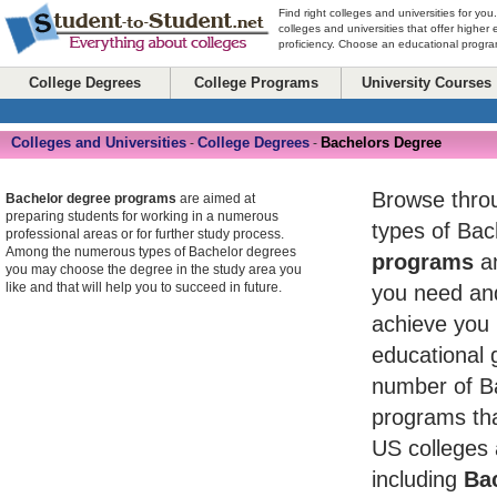
Find right colleges and universities for you
colleges and universities that offer higher
proficiency. Choose an educational program
College Degrees
College Programs
University Courses
Colleges and Universities
College Degrees
Bachelors Degree
-
-
Browse throug
Bachelor degree programs
are aimed at
preparing students for working in a numerous
types of Ba
professional areas or for further study process.
Among the numerous types of Bachelor degrees
programs
an
you may choose the degree in the study area you
like and that will help you to succeed in future.
you need and
achieve you 
educational 
number of B
programs tha
US colleges 
including
Bac