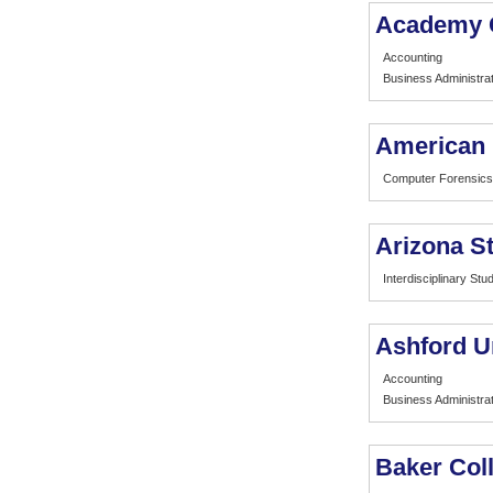
Academy 
Accounting
Business Administrat
American I
Computer Forensics
Arizona St
Interdisciplinary Stu
Ashford U
Accounting
Business Administrat
Baker Col