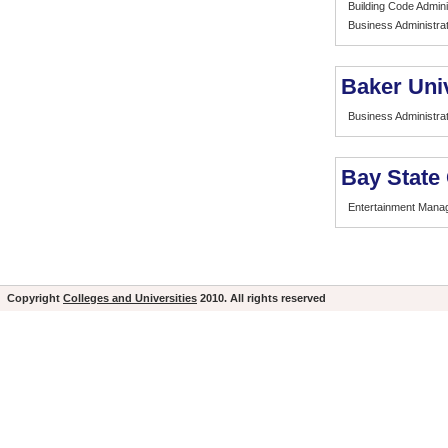
Building Code Admini
Business Administrat
Baker Uni
Business Administrat
Bay State
Entertainment Mana
Copyright
Colleges and Universities
2010. All rights reserved