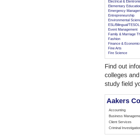
Electrical & Elentron
Elementary Educatio
Emergency Manage
Entrepreneurship
Environmental Scien
ESL/Bilingual/TESOL
Event Management
Family & Marriage T
Fashion
Finance & Economic
Fine Arts
Fire Science
Find out inf
colleges and
study field y
Aakers Co
Accounting
Business Manageme
Client Services
Criminal Investigatio