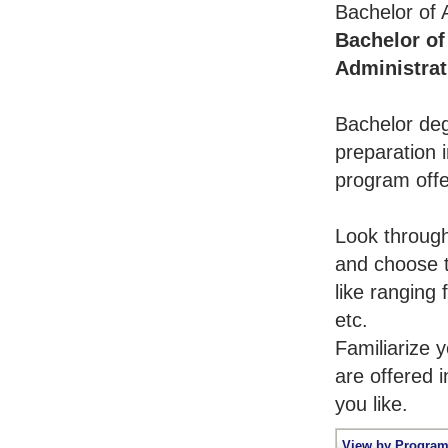
Bachelor of 
Bachelor of
Administrat
Bachelor deg
preparation i
program offe
Look throug
and choose t
like ranging
etc.
Familiarize 
are offered 
you like.
View by Program