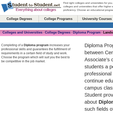
Find right colleges and universities for you
colleges and universities that offer higher
proficiency. Choose an educational program
College Degrees
College Programs
University Courses
Colleges and Universities
College Degrees
Diploma Program
Lands
-
-
-
Diploma Pro
Completing of a
Diploma program
increases your
professional skills and guarantees the fulfillment of
between Cert
requirements in a certain field of study and work.
Choose the program which will suit you the best to
Associate’s 
be competitive in the job market.
students a po
professional
continue edu
campus class
Student prov
about
Diplo
such fields o