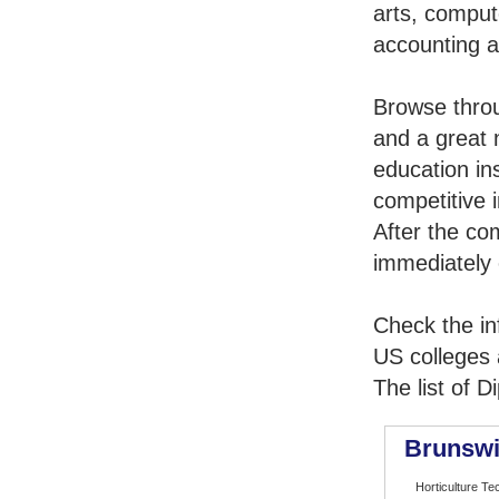
arts, comput
accounting 
Browse thro
and a great 
education in
competitive i
After the co
immediately 
Check the in
US colleges a
The list of 
Brunswi
Horticulture Te