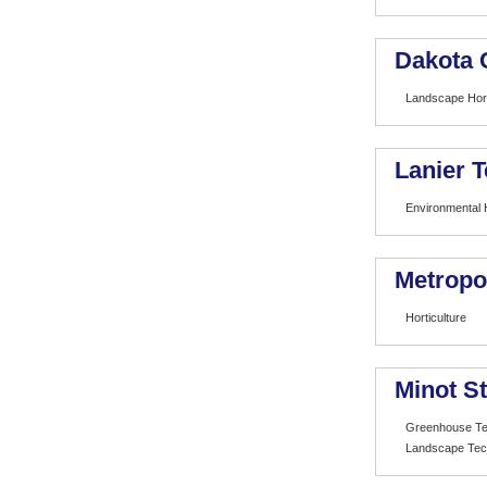
Dakota 
Landscape Hort
Lanier T
Environmental H
Metropo
Horticulture
Minot St
Greenhouse Te
Landscape Tec