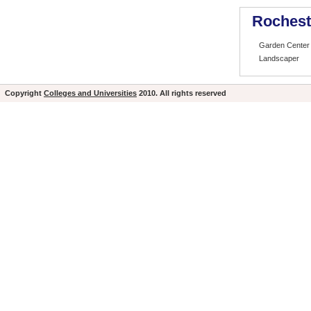
Rochest
Garden Center 
Landscaper
Copyright
Colleges and Universities
2010. All rights reserved