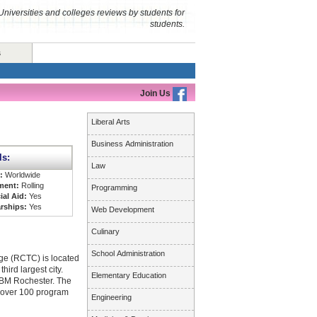
Universities and colleges reviews by students for
students.
s
Join Us
Liberal Arts
Business Administration
ls:
Law
s:
Worldwide
ment:
Rolling
Programming
ial Aid:
Yes
rships:
Yes
Web Development
Culinary
School Administration
ge (RCTC) is located
hird largest city.
Elementary Education
IBM Rochester. The
 over 100 program
Engineering