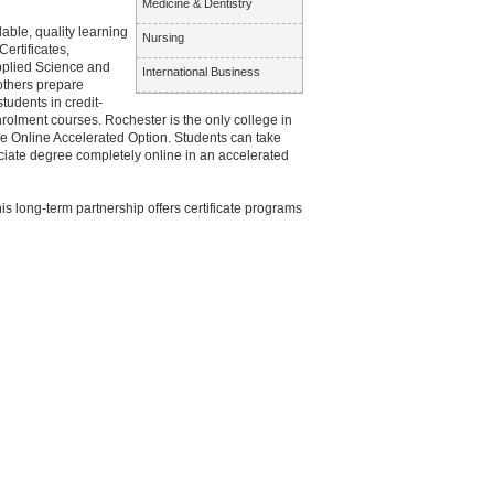
Medicine & Dentistry
ble, quality learning
Nursing
ertificates,
Applied Science and
International Business
 others prepare
udents in credit-
olment courses. Rochester is the only college in
ue Online Accelerated Option. Students can take
ciate degree completely online in an accelerated
his long-term partnership offers certificate programs