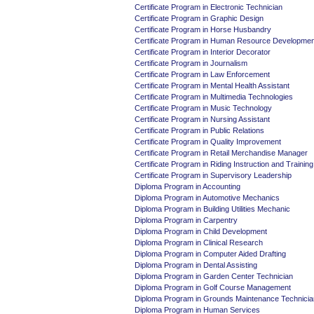
Certificate Program in Electronic Technician
Certificate Program in Graphic Design
Certificate Program in Horse Husbandry
Certificate Program in Human Resource Developmen
Certificate Program in Interior Decorator
Certificate Program in Journalism
Certificate Program in Law Enforcement
Certificate Program in Mental Health Assistant
Certificate Program in Multimedia Technologies
Certificate Program in Music Technology
Certificate Program in Nursing Assistant
Certificate Program in Public Relations
Certificate Program in Quality Improvement
Certificate Program in Retail Merchandise Manager
Certificate Program in Riding Instruction and Training
Certificate Program in Supervisory Leadership
Diploma Program in Accounting
Diploma Program in Automotive Mechanics
Diploma Program in Building Utilities Mechanic
Diploma Program in Carpentry
Diploma Program in Child Development
Diploma Program in Clinical Research
Diploma Program in Computer Aided Drafting
Diploma Program in Dental Assisting
Diploma Program in Garden Center Technician
Diploma Program in Golf Course Management
Diploma Program in Grounds Maintenance Technicia
Diploma Program in Human Services