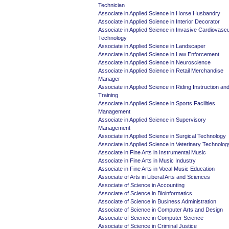
Technician
Associate in Applied Science in Horse Husbandry
Associate in Applied Science in Interior Decorator
Associate in Applied Science in Invasive Cardiovascu
Technology
Associate in Applied Science in Landscaper
Associate in Applied Science in Law Enforcement
Associate in Applied Science in Neuroscience
Associate in Applied Science in Retail Merchandise
Manager
Associate in Applied Science in Riding Instruction an
Training
Associate in Applied Science in Sports Facilities
Management
Associate in Applied Science in Supervisory
Management
Associate in Applied Science in Surgical Technology
Associate in Applied Science in Veterinary Technolog
Associate in Fine Arts in Instrumental Music
Associate in Fine Arts in Music Industry
Associate in Fine Arts in Vocal Music Education
Associate of Arts in Liberal Arts and Sciences
Associate of Science in Accounting
Associate of Science in Bioinformatics
Associate of Science in Business Administration
Associate of Science in Computer Arts and Design
Associate of Science in Computer Science
Associate of Science in Criminal Justice