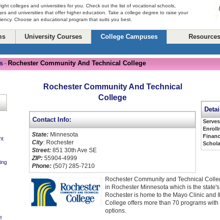
right colleges and universities for you. Check out the list of vocational schools,
ges and universities that offer higher education. Take a college degree to raise your
ciency. Choose an educational program that suits you best.
ms
University Courses
College Campuses
Resource
s
Rochester Community And Technical College
-
Rochester Community And Technical
College
Detai
Contact Info:
Serve
Enroll
State:
Minnesota
Financ
nt
City
: Rochester
Schola
Street:
851 30th Ave SE
ZIP:
55904-4999
ing
Phone:
(507) 285-7210
Rochester Community and Technical Colle
in Rochester Minnesota which is the state's t
Rochester is home to the Mayo Clinic and 
College offers more than 70 programs with
options.
e