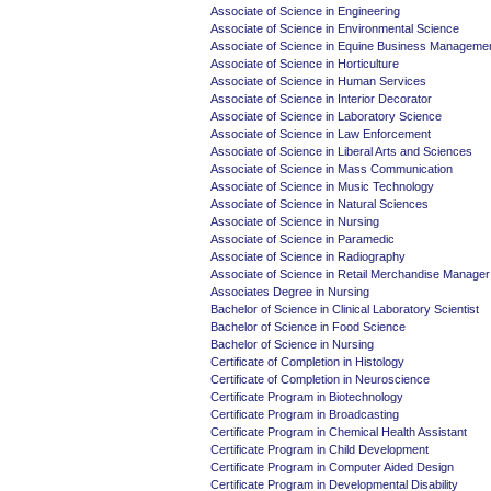
Associate of Science in Engineering
Associate of Science in Environmental Science
Associate of Science in Equine Business Manageme
Associate of Science in Horticulture
Associate of Science in Human Services
Associate of Science in Interior Decorator
Associate of Science in Laboratory Science
Associate of Science in Law Enforcement
Associate of Science in Liberal Arts and Sciences
Associate of Science in Mass Communication
Associate of Science in Music Technology
Associate of Science in Natural Sciences
Associate of Science in Nursing
Associate of Science in Paramedic
Associate of Science in Radiography
Associate of Science in Retail Merchandise Manager
Associates Degree in Nursing
Bachelor of Science in Clinical Laboratory Scientist
Bachelor of Science in Food Science
Bachelor of Science in Nursing
Certificate of Completion in Histology
Certificate of Completion in Neuroscience
Certificate Program in Biotechnology
Certificate Program in Broadcasting
Certificate Program in Chemical Health Assistant
Certificate Program in Child Development
Certificate Program in Computer Aided Design
Certificate Program in Developmental Disability