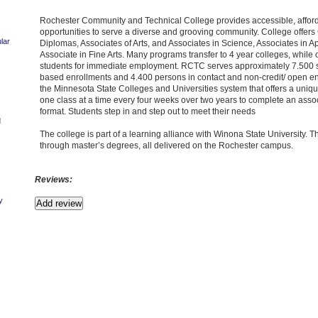
Rochester Community and Technical College provides accessible, afforda
opportunities to serve a diverse and grooving community. College offers C
lar
Diplomas, Associates of Arts, and Associates in Science, Associates in 
Associate in Fine Arts. Many programs transfer to 4 year colleges, while
students for immediate employment. RCTC serves approximately 7.500 st
based enrollments and 4.400 persons in contact and non-credit/ open enr
the Minnesota State Colleges and Universities system that offers a uniq
one class at a time every four weeks over two years to complete an asso
format. Students step in and step out to meet their needs
d
The college is part of a learning alliance with Winona State University. T
through master’s degrees, all delivered on the Rochester campus.
Reviews:
y