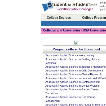
Find 
colle
profi
College Degrees
College Progra
Colleges and Universities
USA Universitie
-
Programs offered by this school:
Associate in Applied Science in Accounting
Associate in Applied Science in Building Utilities
Mechanic
Associate in Applied Science in Business Manageme
Associate in Applied Science in Child Development
Associate in Applied Science in Clinical Research
Associate in Applied Science in Computer Aided Draft
Associate in Applied Science in Dental Assisting
Associate in Applied Science in Dental Hygiene
Associate in Applied Science in Garden Center
Technician
Associate in Applied Science in Golf Course
Management
Associate in Applied Science in Grounds Maintenanc