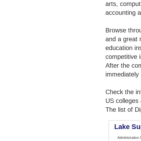
arts, comput
accounting 
Browse thro
and a great 
education in
competitive i
After the co
immediately 
Check the in
US colleges a
The list of 
Lake Su
Administrative 