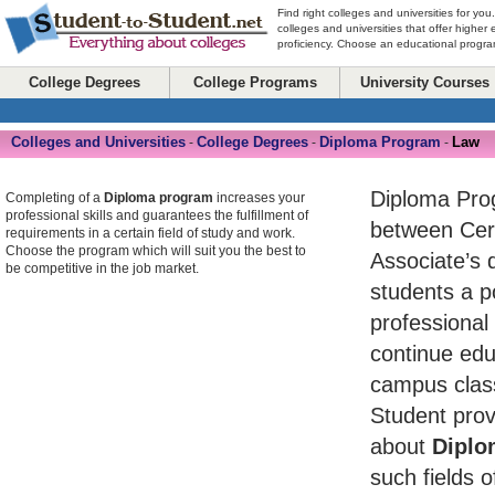
Find right colleges and universities for you
colleges and universities that offer higher
proficiency. Choose an educational program
College Degrees
College Programs
University Courses
Colleges and Universities
College Degrees
Diploma Program
Law
-
-
-
Diploma Pro
Completing of a
Diploma program
increases your
professional skills and guarantees the fulfillment of
between Cert
requirements in a certain field of study and work.
Choose the program which will suit you the best to
Associate’s 
be competitive in the job market.
students a po
professional
continue edu
campus class
Student prov
about
Diplo
such fields o