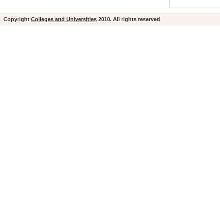
Copyright
Colleges and Universities
2010. All rights reserved