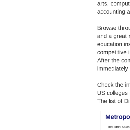
arts, comput
accounting 
Browse thro
and a great 
education in
competitive i
After the co
immediately 
Check the in
US colleges a
The list of 
Metropo
Industrial Sales