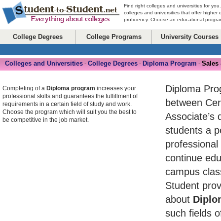
Find right colleges and universities for you
colleges and universities that offer higher
proficiency. Choose an educational program
College Degrees
College Programs
University Courses
Colleges and Universities
College Degrees
Diploma Program
Sales
-
-
-
Diploma Pro
Completing of a
Diploma program
increases your
professional skills and guarantees the fulfillment of
between Cert
requirements in a certain field of study and work.
Choose the program which will suit you the best to
Associate’s 
be competitive in the job market.
students a po
professional
continue edu
campus class
Student prov
about
Diplo
such fields o