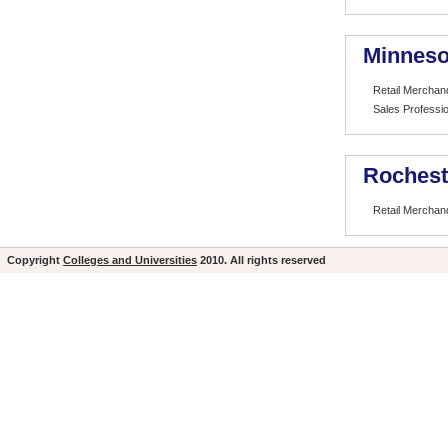
Minneso
Retail Merchan
Sales Professio
Rochest
Retail Merchan
Copyright
Colleges and Universities
2010. All rights reserved