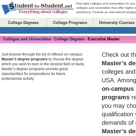
Find right colleges and universities for you
colleges and universities that offer higher
proficiency. Choose an educational program
College Degrees
College Programs
University Courses
Colleges and Universities
College Degrees
Executive Master
-
-
Check out th
Just browse through the list of offered on-campus
Master’s degree programs
to choose the degree
Master’s de
which you wish to earn in the desired field of study.
Master’s degree programs provide great
colleges and 
opportunities for preparations for future
professional activity
USA. Among 
on-campus 
programs
re
you may cho
qualificatio
demands of 
Master’s de