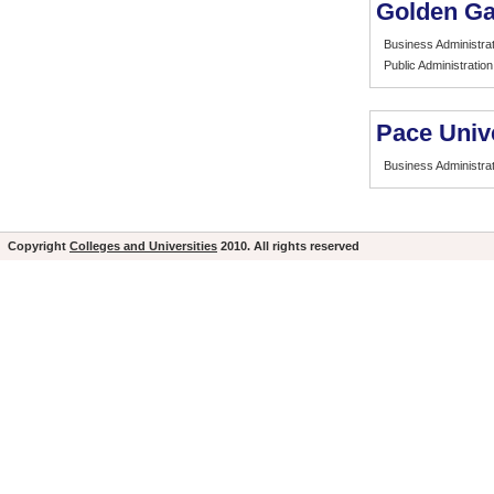
Golden Ga
Business Administrat
Public Administration
Pace Univ
Business Administrat
Copyright
Colleges and Universities
2010. All rights reserved