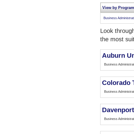
View by Program
Business Administra
Look through
the most sui
Auburn Un
Business Administrat
Colorado T
Business Administrat
Davenport
Business Administrat