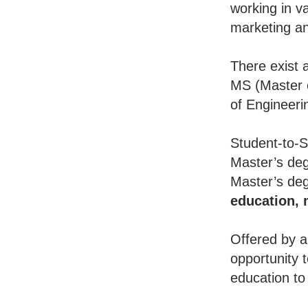
working in va
marketing an
There exist 
MS (Master o
of Engineeri
Student-to-S
Master’s deg
Master’s deg
education,
Offered by a
opportunity 
education to