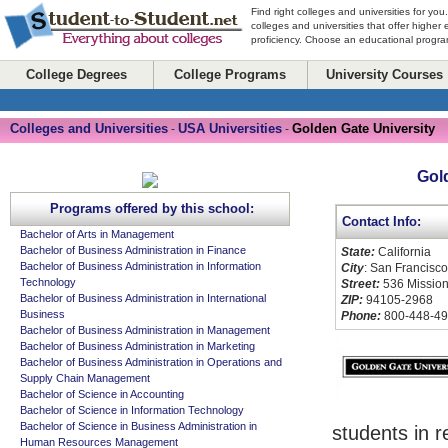
Find right colleges and universities for you
colleges and universities that offer higher
proficiency. Choose an educational program
College Degrees
College Programs
University Courses
Colleges and Universities
USA Universities
Golden Gate University
-
-
Gol
Programs offered by this school:
Contact Info:
Bachelor of Arts in Management
Bachelor of Business Administration in Finance
State:
California
Bachelor of Business Administration in Information
City
: San Francisco
Technology
Street:
536 Mission
Bachelor of Business Administration in International
ZIP:
94105-2968
Business
Phone:
800-448-4
Bachelor of Business Administration in Management
Bachelor of Business Administration in Marketing
Bachelor of Business Administration in Operations and
Supply Chain Management
Bachelor of Science in Accounting
Bachelor of Science in Information Technology
Bachelor of Science in Business Administration in
students in r
Human Resources Management