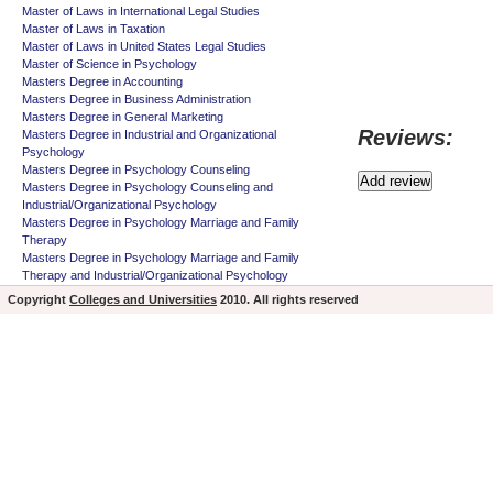
Master of Laws in International Legal Studies
Master of Laws in Taxation
Master of Laws in United States Legal Studies
Master of Science in Psychology
Masters Degree in Accounting
Masters Degree in Business Administration
Masters Degree in General Marketing
Reviews:
Masters Degree in Industrial and Organizational
Psychology
Masters Degree in Psychology Counseling
Masters Degree in Psychology Counseling and
Industrial/Organizational Psychology
Masters Degree in Psychology Marriage and Family
Therapy
Masters Degree in Psychology Marriage and Family
Therapy and Industrial/Organizational Psychology
Copyright
Colleges and Universities
2010. All rights reserved