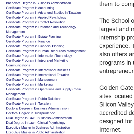
them to comp
Bachelors Degree in Business Administration
Certificate Program in Accounting
Certificate Program in Advanced Studies in Taxation
Certificate Program in Applied Psychology
The School o
Certificate Program in Conflict Resolution
Certificate Program in Database and Technology
largest and m
Management
internship p
Certificate Program in Estate Planning
Certificate Program in Finance
experience. 
Certificate Program in Financial Planning
Certificate Program in Human Resources Management
also offers 
Certificate Program in Information Technology
Certificate Program in Integrated Marketing
programs in 
Communications
entrepreneur
Certificate Program in International Business
Certificate Program in International Taxation
Certificate Program in Management
Certificate Program in Marketing
Golden Gate 
Certificate Program in Operations and Supply Chain
Management
sites located
Certificate Program in Public Relations
Silicon Valle
Certificate Program in Taxation
Doctoral Degree in Business Administration
accredited d
Doctoral Degree in Jurisprudence
Dual Degree in Law - Business Administration
designed for
Dual Degree in Law - Clinical Psychology
Executive Master in Business Administration
Internet.
Executive Master in Public Administration