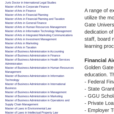
Juris Doctor in International Legal Studies
Master of Arts in Corporate Finance
A range of ex
Master of Arts in Finance
Master of Arts in Financial Planning
utilize the m
Master of Arts in Financial Planning and Taxation
Master of Arts in General Finance
Gate Univers
Master of Arts in Human Resources Management
dedication of
Master of Arts in Information Technology Management
Master of Arts in Integrated Marketing Communications
staff, board 
Master of Arts in Investment Management
Master of Arts in Marketing
learning pro
Master of Arts in Taxation
Master of Business Administration in Accounting
Master of Business Administration in Finance
Financial Ai
Master of Business Administration in Health Services
Administration
Golden Gate U
Master of Business Administration in Human Resources
Management
education. T
Master of Business Administration in Information
Technology
- Federal Fin
Master of Business Administration in International
- State Gran
Business
Master of Business Administration in Management
- GGU Schol
Master of Business Administration in Marketing
Master of Business Administration in Operations and
- Private Lo
Supply Chain Management
Master of Laws in Environmental Law
- Employer T
Master of Laws in Intellectual Property Law