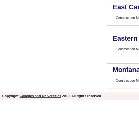
East Car
Construction 
Eastern
Construction 
Montana
Construction 
Copyright
Colleges and Universities
2010. All rights reserved