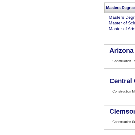
Masters Degree
Masters Deg
Master of Sc
Master of Art
Arizona 
Construction T
Central 
Construction 
Clemson
Construction 