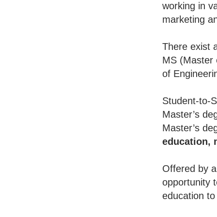
working in va
marketing an
There exist 
MS (Master o
of Engineeri
Student-to-S
Master’s deg
Master’s deg
education,
Offered by a
opportunity 
education to