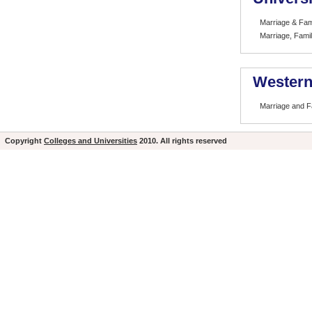
Marriage & Fam
Marriage, Famil
Western
Marriage and F
Copyright
Colleges and Universities
2010. All rights reserved