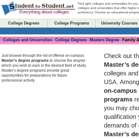
Find right colleges and universities for you
colleges and universities that offer higher
proficiency. Choose an educational program
College Degrees
College Programs
University Courses
Colleges and Universities
College Degrees
Masters Degree
Family &
-
-
-
Check out th
Just browse through the list of offered on-campus
Master’s degree programs
to choose the degree
Master’s de
which you wish to earn in the desired field of study.
Master’s degree programs provide great
colleges and 
opportunities for preparations for future
professional activity
USA. Among 
on-campus 
programs
re
you may cho
qualificatio
demands of 
Master’s de