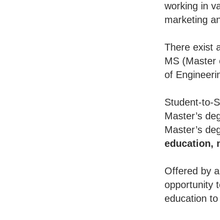
working in va
marketing an
There exist 
MS (Master o
of Engineeri
Student-to-S
Master’s deg
Master’s deg
education,
Offered by a
opportunity 
education to