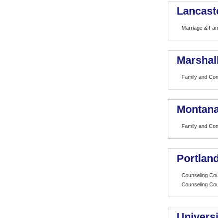
Lancast
Marriage & Fam
Marshall
Family and Co
Montana
Family and Co
Portland
Counseling Cou
Counseling Cou
Universi