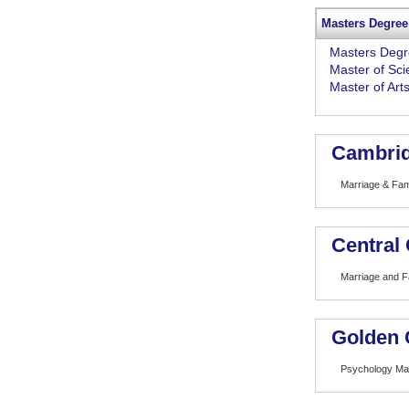
Masters Degree
Masters Deg
Master of Sc
Master of Art
Cambrid
Marriage & Fam
Central 
Marriage and F
Golden 
Psychology Mar