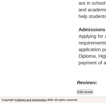
are in school
and academic
help students
Admissions
Applying for 
requirements
application p
Diploma, Hig
payment of ap
Reviews:
Copyright
Colleges and Universities
2010. All rights reserved