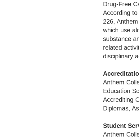
Drug-Free 
According to
226, Anthem 
which use alc
substance any
related activ
disciplinary 
Accreditati
Anthem Colle
Education Sc
Accrediting 
Diplomas, As
Student Ser
Anthem Colle