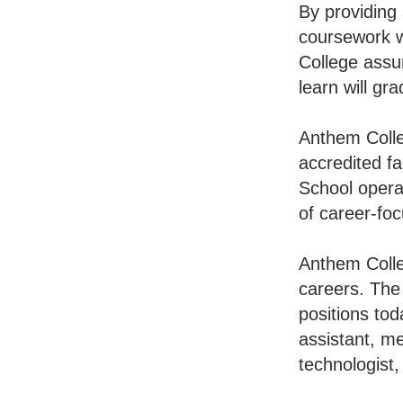
By providing
coursework w
College assu
learn will gr
Anthem Colle
accredited f
School opera
of career-foc
Anthem Colleg
careers. The
positions tod
assistant, me
technologist,