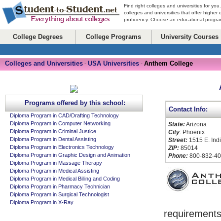
Find right colleges and universities for you
colleges and universities that offer higher
proficiency. Choose an educational program
College Degrees
College Programs
University Courses
Colleges and Universities
USA Universities
Anthem College
-
-
Programs offered by this school:
Contact Info:
Diploma Program in CAD/Drafting Technology
Diploma Program in Computer Networking
State:
Arizona
Diploma Program in Criminal Justice
City
: Phoenix
Diploma Program in Dental Assisting
Street:
1515 E. Ind
Diploma Program in Electronics Technology
ZIP:
85014
Diploma Program in Graphic Design and Animation
Phone:
800-832-40
Diploma Program in Massage Therapy
Diploma Program in Medical Assisting
Diploma Program in Medical Billing and Coding
Diploma Program in Pharmacy Technician
Diploma Program in Surgical Technologist
Diploma Program in X-Ray
requirements