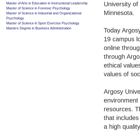
University of
Master of Arts in Education in Instructional Leadership
Master of Science in Forensic Psychology
Minnesota.
Master of Science in Industrial and Organizational
Psychology
Master of Science in Sport Exercise Psychology
Masters Degree in Business Administration
Today Argosy 
19 campus lo
online throu
through Argo
ethical value
values of soci
Argosy Univer
environment 
resources. T
that includes
a high qualit