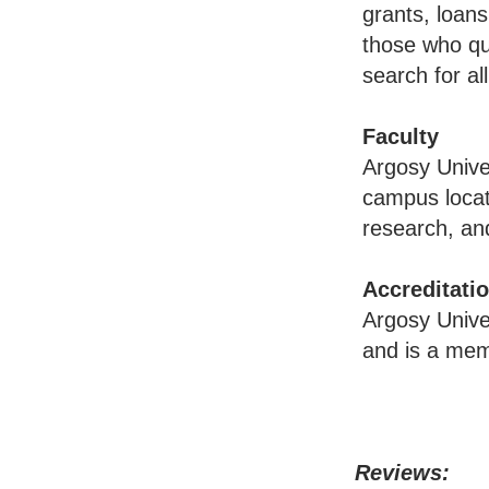
grants, loans
those who qua
search for al
Faculty
Argosy Univer
campus locat
research, and
Accreditati
Argosy Unive
and is a mem
Reviews: