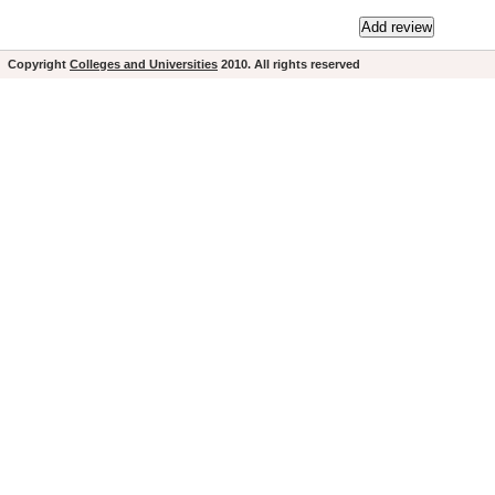
Copyright
Colleges and Universities
2010. All rights reserved