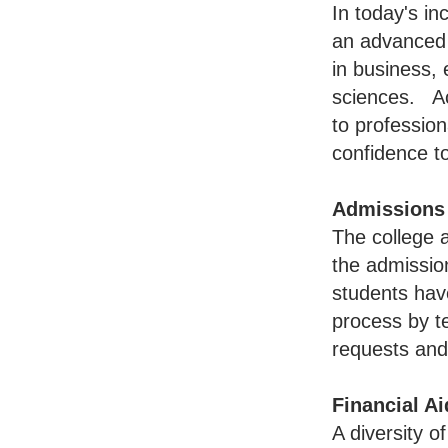
In today's in
an advanced 
in business,
sciences. Ac
to profession
confidence to
Admissions
The college 
the admissio
students hav
process by te
requests and 
Financial Ai
A diversity o