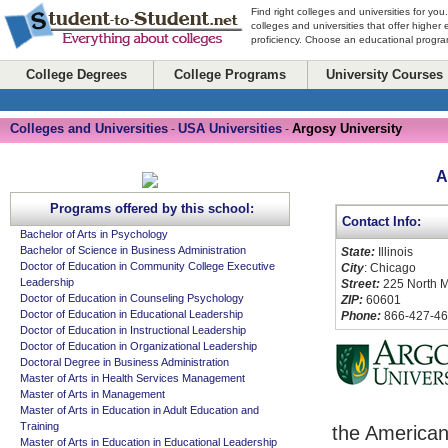
Find right colleges and universities for you
colleges and universities that offer higher
proficiency. Choose an educational program
College Degrees
College Programs
University Courses
Colleges and Universities
USA Universities
Argosy University
-
-
A
Programs offered by this school:
Contact Info:
Bachelor of Arts in Psychology
Bachelor of Science in Business Administration
State:
Illinois
Doctor of Education in Community College Executive
City
: Chicago
Leadership
Street:
225 North M
Doctor of Education in Counseling Psychology
ZIP:
60601
Doctor of Education in Educational Leadership
Phone:
866-427-4
Doctor of Education in Instructional Leadership
Doctor of Education in Organizational Leadership
Doctoral Degree in Business Administration
Master of Arts in Health Services Management
Master of Arts in Management
Master of Arts in Education in Adult Education and
Training
the American
Master of Arts in Education in Educational Leadership