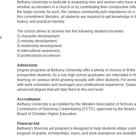
Bethany University is dedicate to preparing men and women who have a 
whether as ministers in a church or by contributing their constructive infl
the larger society. As such, the campus community puts importance on a li
this commitment. Besides, all students are required to get knowledge in 
history, and practical ministry.
The school strives to achieve the five following student outcomes:
1) character development;
ip
2) ministry development;
3) leadership development;
4) intercultural awareness;
5) professional excellence.
Admissions
Degree programs at Bethany University offer a plenty of choices to fit th
prospective students. As a rule high school graduates are interested in t
learning on campus while growing socially with other students. For worki
with work schedules and leverages your professional experience. Gradua
advanced degree that will take them to the next level.
Accreditation
Bethany University is accredited by the Western Association of Schools 
Commission of Teaching Credentialing (CCTC); approved by the Board o
Board of Christian Higher Education.
Financial Aid
Bethany's financial aid program is designed to help students obtain a priva
program of grants, scholarships, loans, and work assistance are availabl