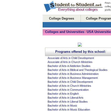
Find 
colle
profi
College Degrees
College Progra
Colleges and Universities
USA Universitie
-
Programs offered by this school:
Associate of Arts in Child Development
Associate of Arts in Church Ministries
Bachelor of Arts in Addiction Studies
Bachelor of Arts in Biblical and Theological Studies
Bachelor of Arts in Business Administration
Bachelor of Arts in Business Management
Bachelor of Arts in Child Development
Bachelor of Arts in Church Ministries
Bachelor of Arts in Communication
Bachelor of Arts in English
Bachelor of Arts in Liberal Arts
Bachelor of Arts in Liberal Studies
Bachelor of Arts in Music
Bachelor of Arts in Music Education