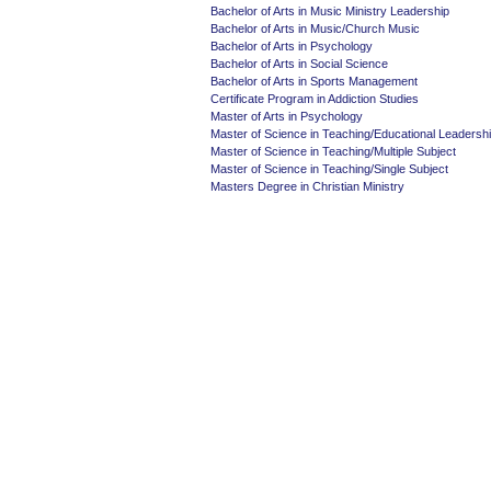
Bachelor of Arts in Music Ministry Leadership
Bachelor of Arts in Music/Church Music
Bachelor of Arts in Psychology
Bachelor of Arts in Social Science
Bachelor of Arts in Sports Management
Certificate Program in Addiction Studies
Master of Arts in Psychology
Master of Science in Teaching/Educational Leadersh
Master of Science in Teaching/Multiple Subject
Master of Science in Teaching/Single Subject
Masters Degree in Christian Ministry