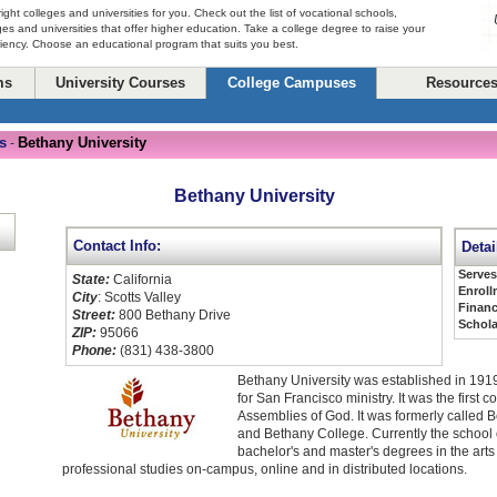
right colleges and universities for you. Check out the list of vocational schools,
ges and universities that offer higher education. Take a college degree to raise your
ciency. Choose an educational program that suits you best.
ms
University Courses
College Campuses
Resource
s
Bethany University
-
Bethany University
Contact Info:
Detai
Serve
State:
California
Enroll
City
: Scotts Valley
Financ
Street:
800 Bethany Drive
Schola
ZIP:
95066
Phone:
(831) 438-3800
Bethany University was established in 1919
for San Francisco ministry. It was the first 
Assemblies of God. It was formerly called 
and Bethany College. Currently the school o
bachelor's and master's degrees in the art
professional studies on-campus, online and in distributed locations.