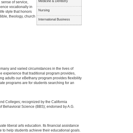
Medicine & Dentistry
sense of service,
uence vocationally in
Nursing
fe style that honors
Bible, theology, church
International Business
e many and varied circumstances in the lives of
he experience that traditional program provides,
ng adults our eBethany program provides flexibility
te programs are for students searching for an
and Colleges; recognized by the California
f Behavioral Science (BBS); endorsed by A.G.
te liberal arts education. Its financial assistance
e to help students achieve their educational goals.