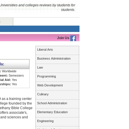
Universities and colleges reviews by students for
students.
s
Join Us
Liberal Arts
Business Administration
ls:
Law
s:
Worldwide
ment:
Semesters
Programming
ial Aid:
Yes
rships:
Yes
Web Development
Culinary
 as a training center
college founded by the
School Administration
Bethany Bible College
Elementary Education
ffers associate's,
s and sciences and
Engineering