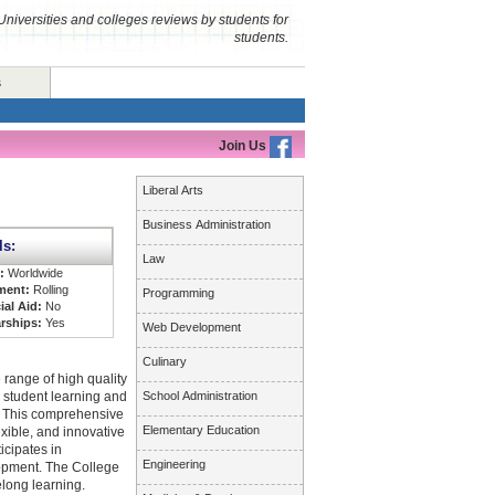
Universities and colleges reviews by students for
students.
s
Join Us
Liberal Arts
Business Administration
ls:
Law
s:
Worldwide
ment:
Rolling
Programming
ial Aid:
No
rships:
Yes
Web Development
Culinary
 range of high quality
 student learning and
School Administration
n. This comprehensive
Elementary Education
xible, and innovative
icipates in
Engineering
opment. The College
elong learning.