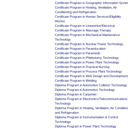
Certificate Program in Geographic Information Syst
Certificate Program in Heating, Ventilation, Air
Conditioning and Refrigeration
Certificate Program in Human Services/Eligibility
Worker
Certificate Program in Lineworker/Electrical
Certificate Program in Massage Therapy
Certificate Program in Mechanical Maintenance
Technology
Certificate Program in Nuclear Power Technology
Certificate Program in Paraeducation
Certificate Program in Paramedic
Certificate Program in Phlebotomy Technology
Certificate Program in Power Plant Technology
Certificate Program in Practical Nursing
Certificate Program in Process Plant Technology
Certificate Program in Web Design and Development
Certificate Program in Welding
Diploma Program in Automotive Collision Technology
Diploma Program in Automotive Technology
Diploma Program in Carpenter
Diploma Program in Electronics/Telecommunications
Technology
Diploma Program in Heating, Ventilation, Air Condition
and Refrigeration
Diploma Program in Instrumentation & Control
Technology
Diploma Program in Power Plant Technology