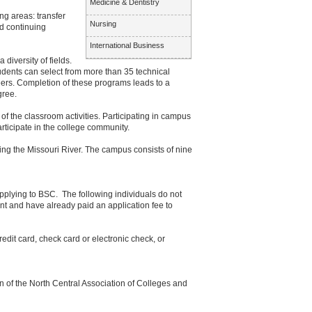
Medicine & Dentistry
ng areas: transfer
Nursing
d continuing
International Business
diversity of fields.
udents can select from more than 35 technical
eers. Completion of these programs leads to a
gree.
of the classroom activities. Participating in campus
articipate in the college community.
ing the Missouri River. The campus consists of nine
applying to BSC. The following individuals do not
ant and have already paid an application fee to
edit card, check card or electronic check, or
 of the North Central Association of Colleges and