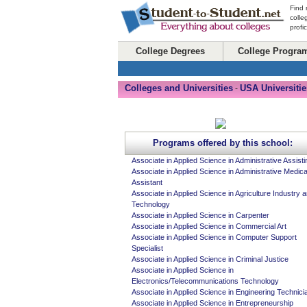
Find 
colle
profi
College Degrees
College Progra
Colleges and Universities
USA Universitie
-
Programs offered by this school:
Associate in Applied Science in Administrative Assisti
Associate in Applied Science in Administrative Medica
Assistant
Associate in Applied Science in Agriculture Industry 
Technology
Associate in Applied Science in Carpenter
Associate in Applied Science in Commercial Art
Associate in Applied Science in Computer Support
Specialist
Associate in Applied Science in Criminal Justice
Associate in Applied Science in
Electronics/Telecommunications Technology
Associate in Applied Science in Engineering Technici
Associate in Applied Science in Entrepreneurship