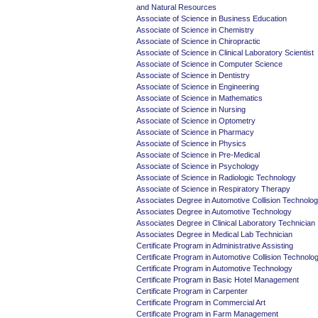
and Natural Resources
Associate of Science in Business Education
Associate of Science in Chemistry
Associate of Science in Chiropractic
Associate of Science in Clinical Laboratory Scientist
Associate of Science in Computer Science
Associate of Science in Dentistry
Associate of Science in Engineering
Associate of Science in Mathematics
Associate of Science in Nursing
Associate of Science in Optometry
Associate of Science in Pharmacy
Associate of Science in Physics
Associate of Science in Pre-Medical
Associate of Science in Psychology
Associate of Science in Radiologic Technology
Associate of Science in Respiratory Therapy
Associates Degree in Automotive Collision Technolo
Associates Degree in Automotive Technology
Associates Degree in Clinical Laboratory Technician
Associates Degree in Medical Lab Technician
Certificate Program in Administrative Assisting
Certificate Program in Automotive Collision Technolo
Certificate Program in Automotive Technology
Certificate Program in Basic Hotel Management
Certificate Program in Carpenter
Certificate Program in Commercial Art
Certificate Program in Farm Management