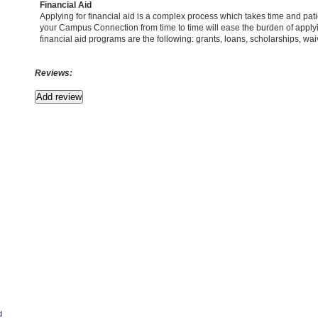
Financial Aid
Applying for financial aid is a complex process which takes time and pa
your Campus Connection from time to time will ease the burden of applyin
financial aid programs are the following: grants, loans, scholarships, wai
Reviews:
d