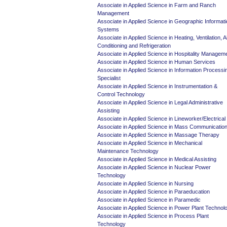
Associate in Applied Science in Farm and Ranch
Management
Associate in Applied Science in Geographic Informat
Systems
Associate in Applied Science in Heating, Ventilation, A
Conditioning and Refrigeration
Associate in Applied Science in Hospitality Managem
Associate in Applied Science in Human Services
Associate in Applied Science in Information Processi
Specialist
Associate in Applied Science in Instrumentation &
Control Technology
Associate in Applied Science in Legal Administrative
Assisting
Associate in Applied Science in Lineworker/Electrical
Associate in Applied Science in Mass Communicatio
Associate in Applied Science in Massage Therapy
Associate in Applied Science in Mechanical
Maintenance Technology
Associate in Applied Science in Medical Assisting
Associate in Applied Science in Nuclear Power
Technology
Associate in Applied Science in Nursing
Associate in Applied Science in Paraeducation
Associate in Applied Science in Paramedic
Associate in Applied Science in Power Plant Technol
Associate in Applied Science in Process Plant
Technology