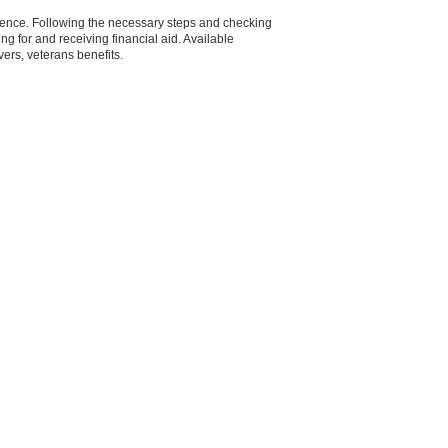
tience. Following the necessary steps and checking
g for and receiving financial aid. Available
vers, veterans benefits.