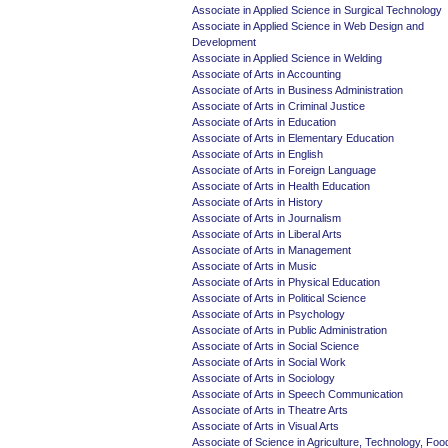
Associate in Applied Science in Surgical Technology
Associate in Applied Science in Web Design and
Development
Associate in Applied Science in Welding
Associate of Arts in Accounting
Associate of Arts in Business Administration
Associate of Arts in Criminal Justice
Associate of Arts in Education
Associate of Arts in Elementary Education
Associate of Arts in English
Associate of Arts in Foreign Language
Associate of Arts in Health Education
Associate of Arts in History
Associate of Arts in Journalism
Associate of Arts in Liberal Arts
Associate of Arts in Management
Associate of Arts in Music
Associate of Arts in Physical Education
Associate of Arts in Political Science
Associate of Arts in Psychology
Associate of Arts in Public Administration
Associate of Arts in Social Science
Associate of Arts in Social Work
Associate of Arts in Sociology
Associate of Arts in Speech Communication
Associate of Arts in Theatre Arts
Associate of Arts in Visual Arts
Associate of Science in Agriculture, Technology, Foo