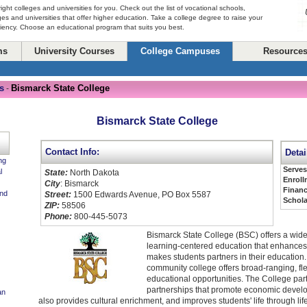
right colleges and universities for you. Check out the list of vocational schools,
ges and universities that offer higher education. Take a college degree to raise your
ciency. Choose an educational program that suits you best.
ms
University Courses
College Campuses
Resource
s
Bismarck State College
-
Bismarck State College
Contact Info:
Detai
ng
Serve
l
State:
North Dakota
Enroll
City
: Bismarck
Financ
and
Street:
1500 Edwards Avenue, PO Box 5587
Schola
ZIP:
58506
Phone:
800-445-5073
Bismarck State College (BSC) offers a wide
learning-centered education that enhances
makes students partners in their educatio
community college offers broad-ranging, fle
educational opportunities. The College part
partnerships that promote economic devel
an
also provides cultural enrichment, and improves students' life through lif