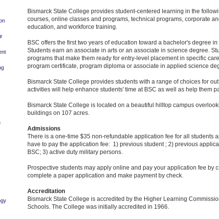
Bismarck State College provides student-centered learning in the followi
courses, online classes and programs, technical programs, corporate an
ion
education, and workforce training.
ir
BSC offers the first two years of education toward a bachelor's degree in a 
Students earn an associate in arts or an associate in science degree. St
ent
programs that make them ready for entry-level placement in specific car
program certificate, program diploma or associate in applied science de
ng
Bismarck State College provides students with a range of choices for out 
activities will help enhance students' time at BSC as well as help them p
Bismarck State College is located on a beautiful hilltop campus overlook
buildings on 107 acres.
n
Admissions
There is a one-time $35 non-refundable application fee for all students 
have to pay the application fee: 1) previous student ; 2) previous applic
BSC; 3) active duty military persons.
Prospective students may apply online and pay your application fee by cr
complete a paper application and make payment by check.
Accreditation
Bismarck State College is accredited by the Higher Learning Commission
ogy
Schools. The College was initially accredited in 1966.