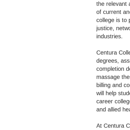
the relevant
of current an
college is to
justice, netw
industries.
Centura Colle
degrees, ass
completion de
massage ther
billing and c
will help st
career colleg
and allied h
At Centura C