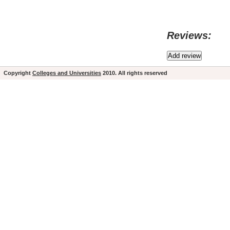
Reviews:
Copyright
Colleges and Universities
2010. All rights reserved