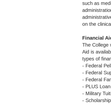
such as medic
administratio
administrativ
on the clinica
Financial Ai
The College w
Aid is availa
types of fina
- Federal Pel
- Federal Su
- Federal Fa
- PLUS Loan
- Military Tu
- Scholarshi