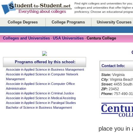
Find right colleges and universities for you
colleges and universities that offer higher
proficiency. Choose an educational program
College Degrees
College Programs
University Courses
Colleges and Universities
USA Universities
Centura College
-
-
Programs offered by this school:
Contact Info:
Associate in Applied Science in Business Management
Associate in Applied Science in Computer Network
State:
Virginia
Management
City
: Virginia Beac
Associate in Applied Science in Computer Office
Street:
4455 South
Administration
ZIP:
23452
Associate in Applied Science in Criminal Justice
Phone:
757-490-3
Associate in Applied Science in Medical Assisting
Associate in Applied Science in Paralegal Studies
Bachelor of Science in Business Management
place you in 