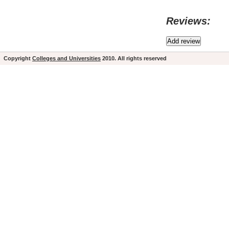
Reviews:
Copyright
Colleges and Universities
2010. All rights reserved