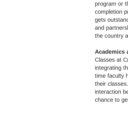
program or t
completion p
gets outstan
and partnersh
the country 
Academics 
Classes at Cr
integrating t
time faculty 
their classes
interaction 
chance to get