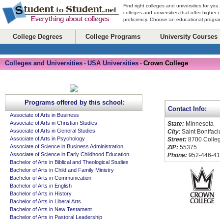
Find right colleges and universities for you
colleges and universities that offer higher
proficiency. Choose an educational program
College Degrees
College Programs
University Courses
Colleges and Universities
USA Universities
Crown College
-
-
Programs offered by this school:
Contact Info:
Associate of Arts in Business
Associate of Arts in Christian Studies
State:
Minnesota
Associate of Arts in General Studies
City
: Saint Bonifaci
Associate of Arts in Psychology
Street:
8700 Colleg
Associate of Science in Business Administration
ZIP:
55375
Associate of Science in Early Childhood Education
Phone:
952-446-4
Bachelor of Arts in Biblical and Theological Studies
Bachelor of Arts in Child and Family Ministry
Bachelor of Arts in Communication
Bachelor of Arts in English
Bachelor of Arts in History
Bachelor of Arts in Liberal Arts
Bachelor of Arts in New Testament
Bachelor of Arts in Pastoral Leadership