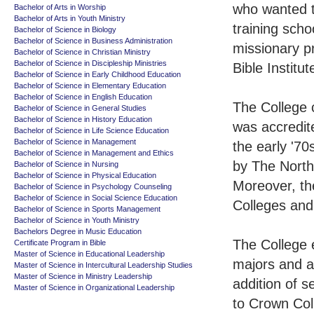
who wanted to
Bachelor of Arts in Worship
Bachelor of Arts in Youth Ministry
training scho
Bachelor of Science in Biology
Bachelor of Science in Business Administration
missionary p
Bachelor of Science in Christian Ministry
Bachelor of Science in Discipleship Ministries
Bible Institu
Bachelor of Science in Early Childhood Education
Bachelor of Science in Elementary Education
Bachelor of Science in English Education
The College c
Bachelor of Science in General Studies
Bachelor of Science in History Education
was accredit
Bachelor of Science in Life Science Education
Bachelor of Science in Management
the early '70
Bachelor of Science in Management and Ethics
by The North
Bachelor of Science in Nursing
Bachelor of Science in Physical Education
Moreover, the
Bachelor of Science in Psychology Counseling
Bachelor of Science in Social Science Education
Colleges and 
Bachelor of Science in Sports Management
Bachelor of Science in Youth Ministry
Bachelors Degree in Music Education
The College 
Certificate Program in Bible
Master of Science in Educational Leadership
majors and a
Master of Science in Intercultural Leadership Studies
Master of Science in Ministry Leadership
addition of s
Master of Science in Organizational Leadership
to Crown Col