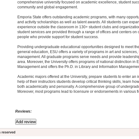
comprehensive university focused on academic excellence, student succ
community and global engagement.
Emporia State offers outstanding academic programs, with many opportu
and activity scholarships as well as talent awards. All students can expan
experience outside the classroom in 130+ student clubs and organizatio
student services are provided through a range of offices and centers on
people who provide support for student success.
Providing undergraduate educational opportunities designed to meet the
general education, ESU offers a variety of programs in art and sciences,
management. All graduate programs serve needs and provide leadership w
area. Moreover, the University offers programs of national distinction in
Management and offers the Ph.D. in Library and Information Managemen
Academic majors offered at the University, prepare students to enter an i
help of their instructors students develop critical thinking skills, learn 
both academically and personally. A comprehensive group of undergradu
Moreover, most programs lead to licensure or endorsements in various fi
Reviews:
s reserved