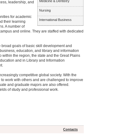
Medicine & Dentistry
ess, leadership, and
Nursing
nities for academic
International Business
d their learning
ns. A number of
 campus and online. They are staffed with dedicated
 broad goals of basic skill development and
 business, education, and library and information
ithin the region, the state and the Great Plains
 Education and in Library and Information
t.
ncreasingly competitive global society. With the
how to work with others and are challenged to improve
ate and graduate majors are also offered.
elds of study and professional work.
Contacts