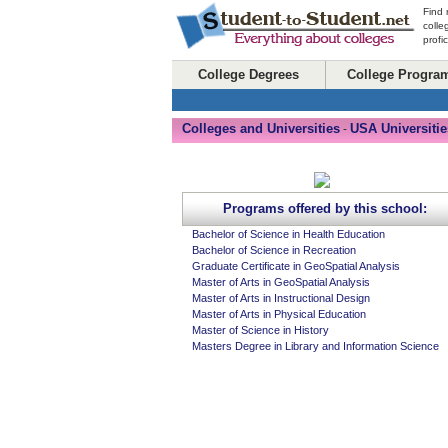
Find 
colle
profi
College Degrees
College Progra
Colleges and Universities
USA Universitie
-
Programs offered by this school:
Bachelor of Science in Health Education
Bachelor of Science in Recreation
Graduate Certificate in GeoSpatial Analysis
Master of Arts in GeoSpatial Analysis
Master of Arts in Instructional Design
Master of Arts in Physical Education
Master of Science in History
Masters Degree in Library and Information Science