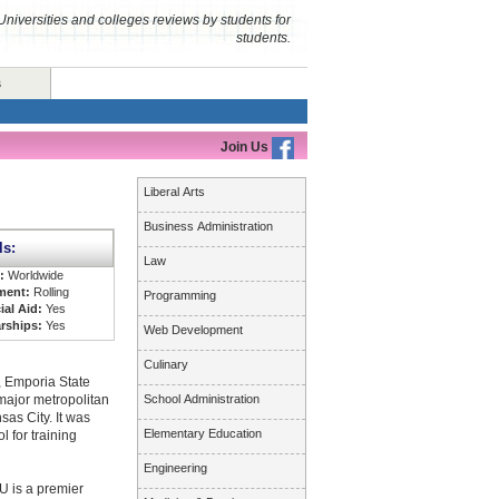
Universities and colleges reviews by students for
students.
s
Join Us
Liberal Arts
Business Administration
ls:
Law
s:
Worldwide
ment:
Rolling
Programming
ial Aid:
Yes
rships:
Yes
Web Development
Culinary
s, Emporia State
 major metropolitan
School Administration
as City. It was
Elementary Education
l for training
Engineering
U is a premier