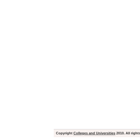
Copyright
Colleges and Universities
2010. All right