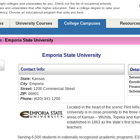
right colleges and universities for you. Check out the list of vocational schools,
ges and universities that offer higher education. Take a college degree to raise your
ciency. Choose an educational program that suits you best.
ms
University Courses
College Campuses
Resource
s
Emporia State University
-
Emporia State University
Contact Info:
Detai
Serve
State:
Kansas
Enroll
City
: Emporia
Financ
Street:
1200 Commercial Street
Schola
ZIP:
66801
Phone:
(620) 341-1200
Located in the heart of the scenic Flint Hill
University is in close proximity to the three
areas of Kansas – Wichita, Topeka and Kans
established in 1863 as the state’s first schoo
teachers.
Serving 6,500 students in nationally recognized academic programs, ES