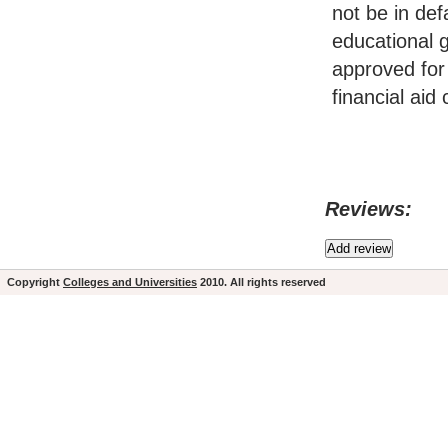
not be in de
educational g
approved for 
financial aid
Reviews:
Copyright
Colleges and Universities
2010. All rights reserved