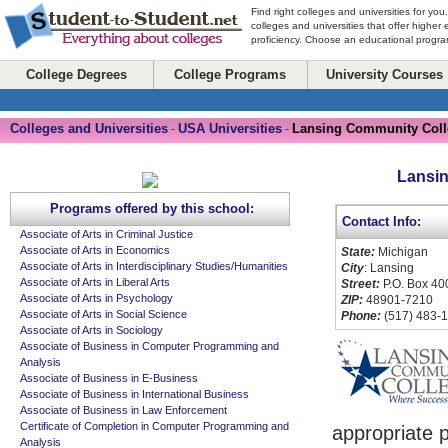
Find right colleges and universities for you
colleges and universities that offer higher
proficiency. Choose an educational program
College Degrees
College Programs
University Courses
Colleges and Universities
USA Universities
Lansing Community Coll
-
-
Lansi
Programs offered by this school:
Contact Info:
Associate of Arts in Criminal Justice
Associate of Arts in Economics
State:
Michigan
Associate of Arts in Interdisciplinary Studies/Humanities
City
: Lansing
Associate of Arts in Liberal Arts
Street:
P.O. Box 40
Associate of Arts in Psychology
ZIP:
48901-7210
Associate of Arts in Social Science
Phone:
(517) 483-
Associate of Arts in Sociology
Associate of Business in Computer Programming and
Analysis
Associate of Business in E-Business
Associate of Business in International Business
Associate of Business in Law Enforcement
Certificate of Completion in Computer Programming and
appropriate 
Analysis