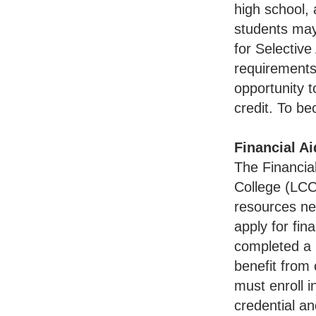
high school, 
students may
for Selectiv
requirements
opportunity t
credit. To b
Financial Ai
The Financia
College (LCC)
resources nee
apply for fin
completed a G
benefit from
must enroll 
credential an