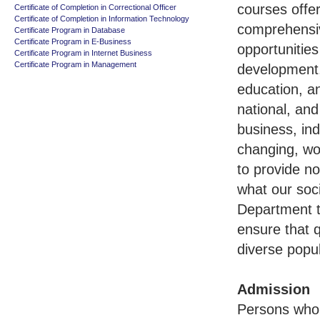
courses offe
Certificate of Completion in Correctional Officer
Certificate of Completion in Information Technology
comprehensiv
Certificate Program in Database
Certificate Program in E-Business
opportunities
Certificate Program in Internet Business
Certificate Program in Management
development,
education, a
national, and
business, in
changing, wor
to provide no
what our soci
Department t
ensure that q
diverse popul
Admission
Persons who 