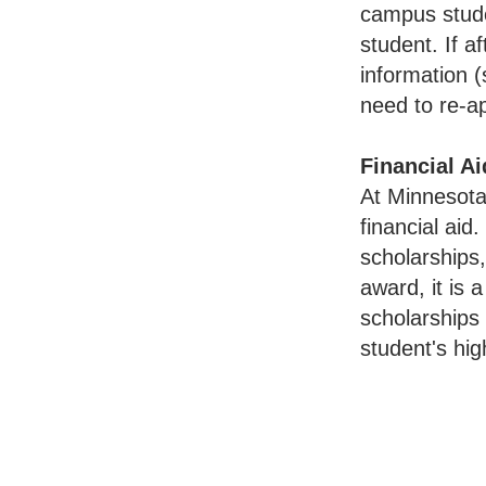
campus stude
student. If 
information 
need to re-a
Financial Ai
At Minnesota
financial aid
scholarships
award, it is
scholarships
student's hi