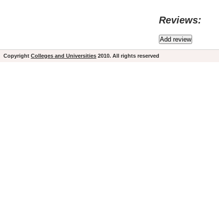
Reviews:
Copyright
Colleges and Universities
2010. All rights reserved