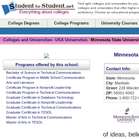
Find right colleges and universities for you
colleges and universities that offer higher
proficiency. Choose an educational program
College Degrees
College Programs
University Courses
Colleges and Universities
USA Universities
Minnesota State Universi
-
-
Minnesota 
Programs offered by this school:
Contact Info:
Bachelor of Science in Technical Communications
Certificate Program in Middle School Communication
State:
Minnesota
Arts and Literature
City
: Mankato
Certificate Program in Nonprofit Leadership
Street:
228 Wieckin
Certificate Program in Technical Communications
ZIP:
56001-6062
Graduate Certificate in Database Technology
Phone:
1-800-722-
Graduate Certificate in Nonprofit Leadership
Graduate Certificate in Technical Communications
Graduate Certificate in TESOL
Master of Arts in Technical Communications
Master of Arts in TESOL
of ideas, bel