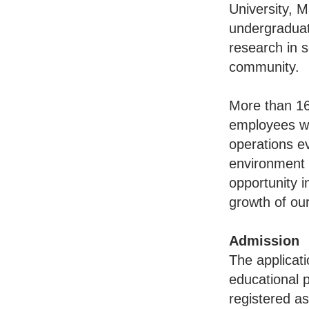
University, 
undergraduat
research in s
community.
More than 16
employees wit
operations ev
environment 
opportunity i
growth of ou
Admission
The applicati
educational 
registered a