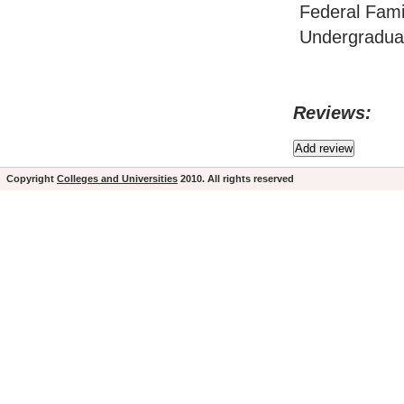
Federal Fami
Undergraduat
Reviews:
Copyright
Colleges and Universities
2010. All rights reserved