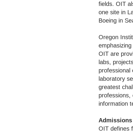
fields. OIT a
one site in 
Boeing in Se
Oregon Instit
emphasizing t
OIT are provi
labs, project
professional 
laboratory se
greatest cha
professions,
information 
Admissions
OIT defines 