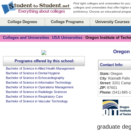
Find right colleges and universities for you
colleges and universities that offer higher
proficiency. Choose an educational program
College Degrees
College Programs
University Courses
Colleges and Universities
USA Universities
Oregon Institute of Tech
-
-
Oregon 
Programs offered by this school:
Contact Info:
Bachelor of Science in Allied Health Management
Bachelor of Science in Dental Hygiene
State:
Oregon
Bachelor of Science in Echocardiography
City
: Klamath Falls
Bachelor of Science in Information Technology
Street:
3201 Campu
Bachelor of Science in Operations Management
ZIP:
97601
Bachelor of Science in Radiologic Sciences
Phone:
(541) 885-
Bachelor of Science in Respiratory Care
Bachelor of Science in Vascular Technology
graduate deg