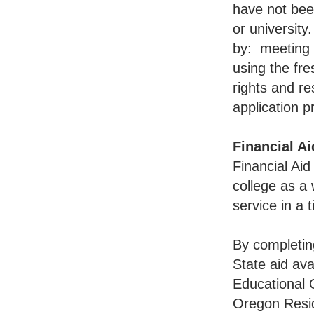
have not bee
or university
by: meeting f
using the fr
rights and res
application p
Financial Ai
Financial Aid
college as a
service in a 
By completing
State aid ava
Educational 
Oregon Resi