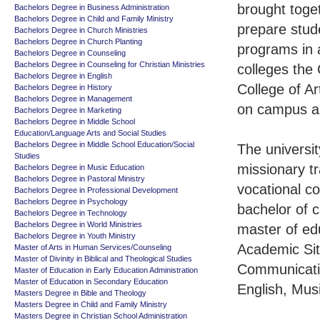
brought toget
Bachelors Degree in Business Administration
Bachelors Degree in Child and Family Ministry
prepare stude
Bachelors Degree in Church Ministries
Bachelors Degree in Church Planting
programs in 
Bachelors Degree in Counseling
Bachelors Degree in Counseling for Christian Ministries
colleges the 
Bachelors Degree in English
College of A
Bachelors Degree in History
Bachelors Degree in Management
on campus an
Bachelors Degree in Marketing
Bachelors Degree in Middle School
Education/Language Arts and Social Studies
Bachelors Degree in Middle School Education/Social
The universi
Studies
missionary tr
Bachelors Degree in Music Education
Bachelors Degree in Pastoral Ministry
vocational c
Bachelors Degree in Professional Development
Bachelors Degree in Psychology
bachelor of c
Bachelors Degree in Technology
Bachelors Degree in World Ministries
master of ed
Bachelors Degree in Youth Ministry
Academic Sit
Master of Arts in Human Services/Counseling
Master of Divinity in Biblical and Theological Studies
Communicatio
Master of Education in Early Education Administration
Master of Education in Secondary Education
English, Mus
Masters Degree in Bible and Theology
Masters Degree in Child and Family Ministry
Masters Degree in Christian School Administration