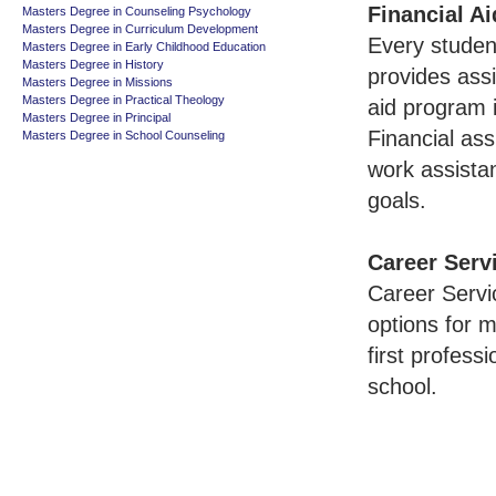
Financial Ai
Masters Degree in Counseling Psychology
Masters Degree in Curriculum Development
Every studen
Masters Degree in Early Childhood Education
Masters Degree in History
provides ass
Masters Degree in Missions
Masters Degree in Practical Theology
aid program i
Masters Degree in Principal
Financial ass
Masters Degree in School Counseling
work assistan
goals.
Career Serv
Career Servi
options for m
first profess
school.