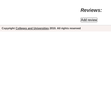
Reviews:
Copyright
Colleges and Universities
2010. All rights reserved