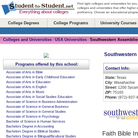
Find right colleges and universities for you
colleges and universities that offer higher
proficiency. Choose an educational program
College Degrees
College Programs
University Courses
Colleges and Universities
USA Universities
Southwestern Assemblies
-
-
Southwestern 
Programs offered by this school:
Contact Info:
Associate of Arts in Bible
Associate of Arts in Early Childhood Education
State:
Texas
Associate of Arts in Education
City
: Waxahachie
Associate of Arts in English
Street:
1200 Sycam
Associate of Arts in Music
ZIP:
75165
Associate of Arts in Social Studies Education
Phone:
(972)-937-
Associate of Science in Business Administration
Associate of Science in General Business
Associate of Science in General Studies
Associate of Science in Psychology
Bachelor of Science in Human Services
Bachelors Degree in Accounting
Bachelors Degree in Biblical Studies
Faith Bible I
Bachelors Degree in Bilingual/Bicultural Studies