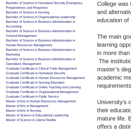
College was 
Bachelor of Science in Homeland Security Emergency
Preparedness and Response
and alternati
Bachelor of Science in Nursing
Bachelor of Science in Organizational Leadership
education of 
Bachelor of Science in Business Administration in
Accounting
Bachelor of Science in Business Administration in
The main goal
General Management
Bachelor of Science in Business Administration in
learning oppo
Human Resources Management
Bachelor of Science in Business Administration in
in more than
Marketing
Bachelor of Science in Business Administration in
The institut
Operations Management
master’s degr
Graduate Certificate in Clinical Trials Management
Graduate Certificate in Homeland Security
academic met
Graduate Certificate in Human Resources Management
Graduate Certificate in Nursing Education
requirements
Graduate Certificate in Online Teaching and Learning
Graduate Certificate in Organizational Management
Graduate Certificate in Public Service
University’s
Master of Arts in Human Resources Management
Master of Arts in Management
their educati
Master of Arts in Nursing
Master of Science in Educational Leadership
mature life.
Master of Science in Liberal Studies
offers a dist