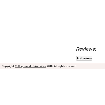
Reviews:
Copyright
Colleges and Universities
2010. All rights reserved