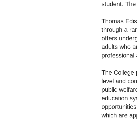
student. The
Thomas Ediso
through a ran
offers under
adults who ar
professional
The College 
level and com
public welfar
education sys
opportunities
which are app