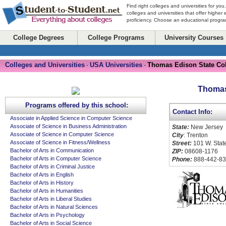
Find right colleges and universities for you
colleges and universities that offer higher
proficiency. Choose an educational program
College Degrees
College Programs
University Courses
Colleges and Universities
USA Universities
Thomas Edison State Co
-
-
Thomas
Programs offered by this school:
Contact Info:
Associate in Applied Science in Computer Science
Associate of Science in Business Administration
State:
New Jersey
Associate of Science in Computer Science
City
: Trenton
Associate of Science in Fitness/Wellness
Street:
101 W. State
Bachelor of Arts in Communication
ZIP:
08608-1176
Bachelor of Arts in Computer Science
Phone:
888-442-8
Bachelor of Arts in Criminal Justice
Bachelor of Arts in English
Bachelor of Arts in History
Bachelor of Arts in Humanities
Bachelor of Arts in Liberal Studies
Bachelor of Arts in Natural Sciences
Bachelor of Arts in Psychology
Bachelor of Arts in Social Science