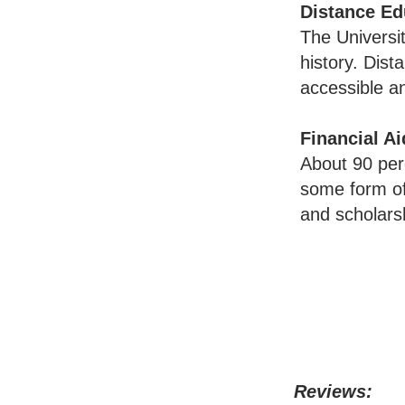
Distance Ed
The Universit
history. Dist
accessible a
Financial Ai
About 90 per
some form of 
and scholars
Reviews: