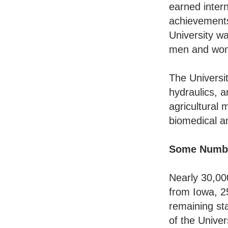
earned intern
achievements
University wa
men and wom
The Universi
hydraulics, 
agricultural 
biomedical a
Some Numb
Nearly 30,00
from Iowa, 2
remaining st
of the Unive