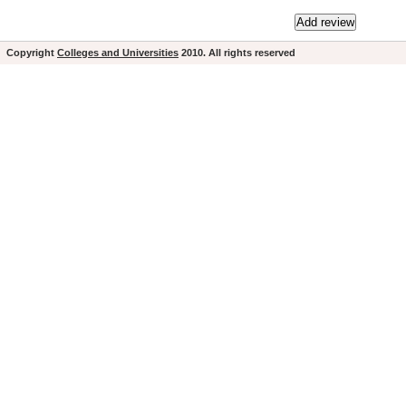
Copyright
Colleges and Universities
2010. All rights reserved