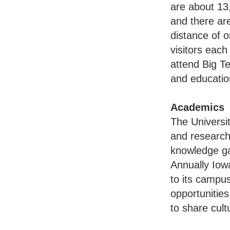
are about 13,
and there ar
distance of o
visitors each
attend Big Te
and educatio
Academics
The Universi
and research 
knowledge gai
Annually Iow
to its campu
opportunities
to share cult