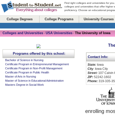
Find right colleges and universities for you
colleges and universities that offer higher
proficiency. Choose an educational program
College Degrees
College Programs
University Courses
Colleges and Universities
USA Universities
The University of Iowa
-
-
The
Programs offered by this school:
Contact Info:
Bachelor of Science in Nursing
Certificate Program in Entrepreneurial Management
State:
Iowa
Certificate Program in Non-Profit Management
City
: Iowa City
Certificate Program in Public Health
Street:
107 Calvin 
Master of Arts in Nursing
ZIP:
52242-1602
Master of Science in Educational Administration
Phone:
319-335-3
Masters Degree in Social Work
enrolling mo