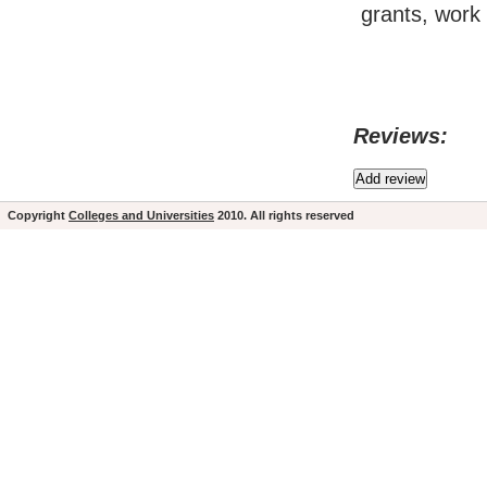
grants, work 
Reviews:
Copyright
Colleges and Universities
2010. All rights reserved