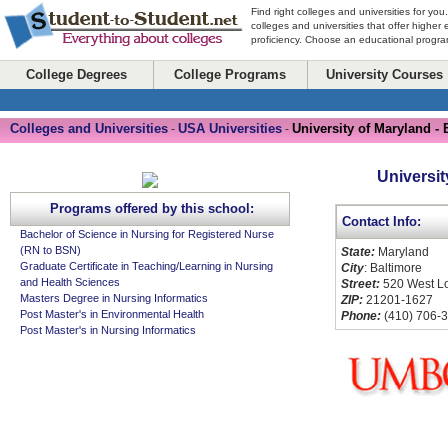
Find right colleges and universities for you
colleges and universities that offer higher
proficiency. Choose an educational program
College Degrees
College Programs
University Courses
Colleges and Universities
USA Universities
University of Maryland - 
-
-
Universit
Programs offered by this school:
Contact Info:
Bachelor of Science in Nursing for Registered Nurse
(RN to BSN)
State:
Maryland
Graduate Certificate in Teaching/Learning in Nursing
City
: Baltimore
and Health Sciences
Street:
520 West Lo
Masters Degree in Nursing Informatics
ZIP:
21201-1627
Post Master's in Environmental Health
Phone:
(410) 706-
Post Master's in Nursing Informatics