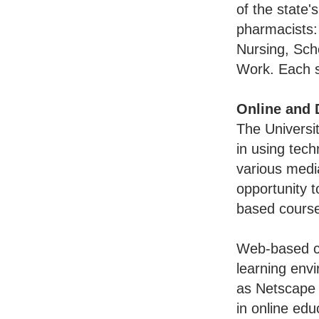
of the state'
pharmacists:
Nursing, Sch
Work. Each s
Online and 
The Universit
in using tech
various media
opportunity t
based courses
Web-based c
learning env
as Netscape 
in online ed