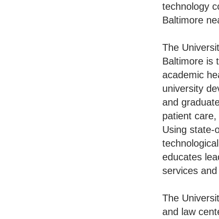
technology c
Baltimore ne
The Universi
Baltimore is 
academic hea
university de
and graduate
patient care,
Using state-o
technologica
educates lead
services and
The Universi
and law cent