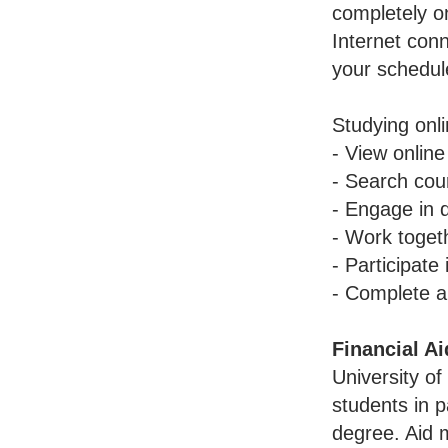
completely o
Internet conn
your schedu
Studying onl
- View online
- Search cour
- Engage in 
- Work toget
- Participate
- Complete a
Financial Ai
University of
students in p
degree. Aid 