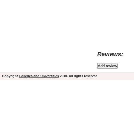
Reviews:
Copyright
Colleges and Universities
2010. All rights reserved