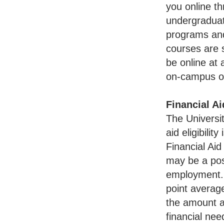
you online t
undergraduat
programs and
courses are 
be online at 
on-campus or
Financial A
The Universit
aid eligibilit
Financial Ai
may be a pos
employment..
point average
the amount an
financial nee