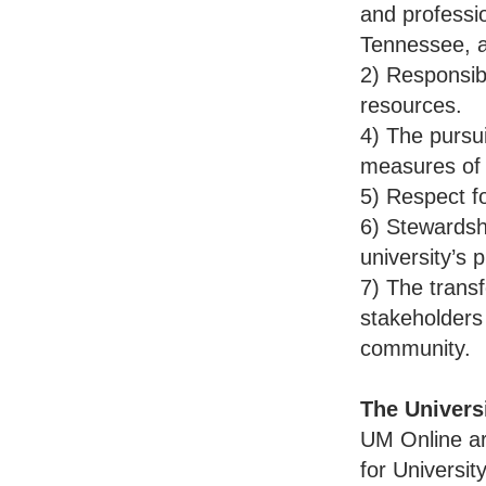
and professi
Tennessee, a
2) Responsib
resources.
4) The pursui
measures of
5) Respect fo
6) Stewardsh
university’s
7) The trans
stakeholders 
community.
The Univers
UM Online ar
for Universi