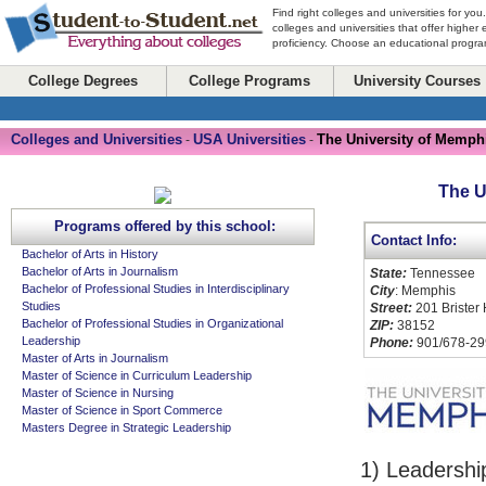
Find right colleges and universities for you
colleges and universities that offer higher
proficiency. Choose an educational program
College Degrees
College Programs
University Courses
Colleges and Universities
USA Universities
The University of Memph
-
-
The U
Programs offered by this school:
Contact Info:
Bachelor of Arts in History
Bachelor of Arts in Journalism
State:
Tennessee
Bachelor of Professional Studies in Interdisciplinary
City
: Memphis
Studies
Street:
201 Brister 
Bachelor of Professional Studies in Organizational
ZIP:
38152
Leadership
Phone:
901/678-29
Master of Arts in Journalism
Master of Science in Curriculum Leadership
Master of Science in Nursing
Master of Science in Sport Commerce
Masters Degree in Strategic Leadership
1) Leadershi