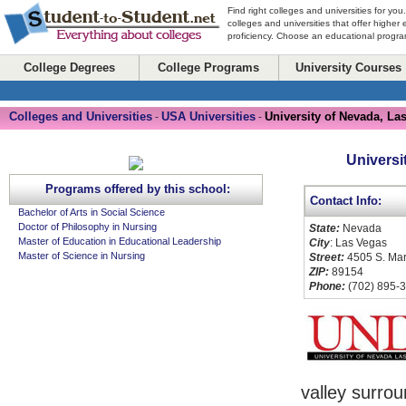
Find right colleges and universities for you
colleges and universities that offer higher
proficiency. Choose an educational program
College Degrees
College Programs
University Courses
Colleges and Universities
USA Universities
University of Nevada, La
-
-
Universi
Programs offered by this school:
Contact Info:
Bachelor of Arts in Social Science
Doctor of Philosophy in Nursing
State:
Nevada
Master of Education in Educational Leadership
City
: Las Vegas
Master of Science in Nursing
Street:
4505 S. Ma
ZIP:
89154
Phone:
(702) 895-
valley surro