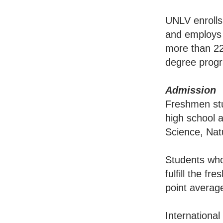
UNLV enrolls
and employs a
more than 22
degree prog
Admission
Freshmen stu
high school 
Science, Nat
Students who
fulfill the f
point average
International