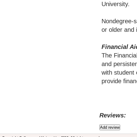
University.
Nondegree-se
or older and
Financial Ai
The Financia
and persisten
with student 
provide finan
Reviews: