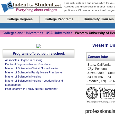
Find right colleges and universities for you
colleges and universities that offer higher
proficiency. Choose an educational program
College Degrees
College Programs
University Courses
Colleges and Universities
USA Universities
Western University of He
-
-
Western Uni
Programs offered by this school:
Contact Info:
Associates Degree in Nursing
Doctoral Degree in Nurse Practitioner
State:
California
Master of Science in Clinical Nurse Leader
City
: Pomona
Master of Science in Family Nurse Practitioner
Street:
309 E. Seco
Master of Science in Nursing
ZIP:
91766-1854
Master of Science in Nursing - Leadership and
Phone:
(909) 623-
Management
Post Master's in Family Nurse Practitioner
professional