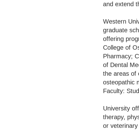
and extend th
Western Unive
graduate scho
offering prog
College of O
Pharmacy; Co
of Dental Me
the areas of 
osteopathic 
Faculty: Stud
University o
therapy, phys
or veterinary