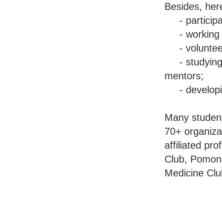
Besides, her
- participati
- working in 
- volunteer
- studying w
mentors;
- developing
Many student
70+ organizat
affiliated pr
Club, Pomon
Medicine Cl