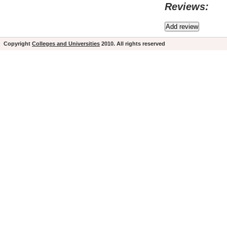
Reviews:
Copyright
Colleges and Universities
2010. All rights reserved