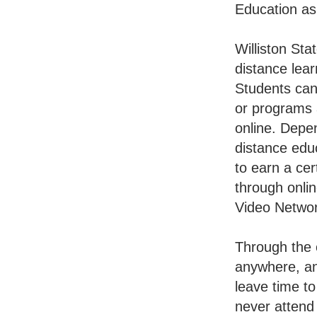
Education as
Williston Sta
distance lear
Students ca
or programs
online. Depe
distance edu
to earn a cer
through onlin
Video Networ
Through the o
anywhere, any
leave time t
never attend 