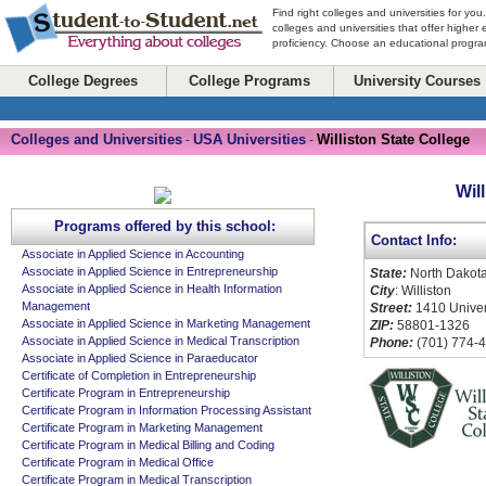
Find right colleges and universities for you
colleges and universities that offer higher
proficiency. Choose an educational program
College Degrees
College Programs
University Courses
Colleges and Universities
USA Universities
Williston State College
-
-
Wil
Programs offered by this school:
Contact Info:
Associate in Applied Science in Accounting
Associate in Applied Science in Entrepreneurship
State:
North Dakot
Associate in Applied Science in Health Information
City
: Williston
Management
Street:
1410 Univer
Associate in Applied Science in Marketing Management
ZIP:
58801-1326
Associate in Applied Science in Medical Transcription
Phone:
(701) 774-
Associate in Applied Science in Paraeducator
Certificate of Completion in Entrepreneurship
Certificate Program in Entrepreneurship
Certificate Program in Information Processing Assistant
Certificate Program in Marketing Management
Certificate Program in Medical Billing and Coding
Certificate Program in Medical Office
Certificate Program in Medical Transcription