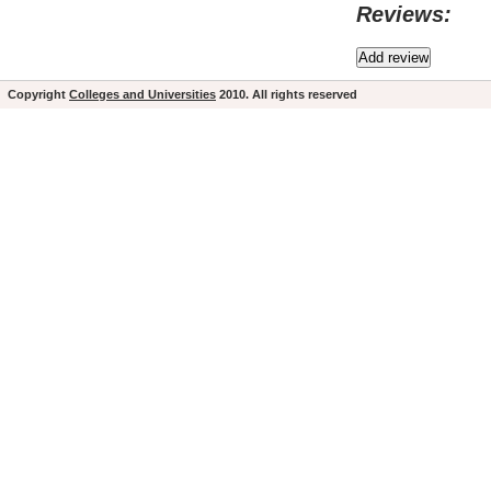
Reviews:
Copyright
Colleges and Universities
2010. All rights reserved