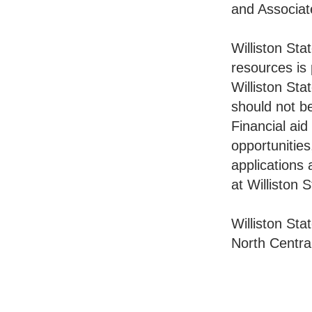
and Associat
Williston Sta
resources is 
Williston Sta
should not be
Financial aid
opportunities
applications 
at Williston 
Williston St
North Centra