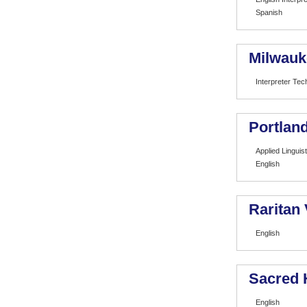
Spanish
Milwauk
Interpreter Tec
Portland
Applied Linguist
English
Raritan
English
Sacred 
English