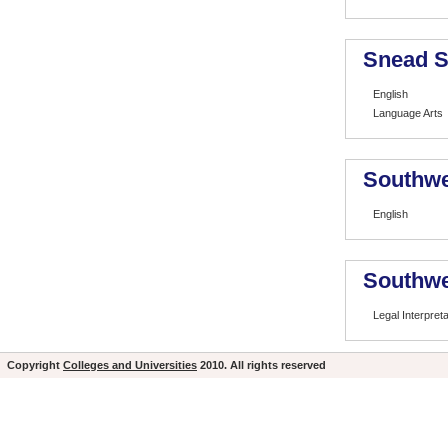
Snead S
English
Language Arts
Southwe
English
Southwe
Legal Interpret
Copyright
Colleges and Universities
2010. All rights reserved