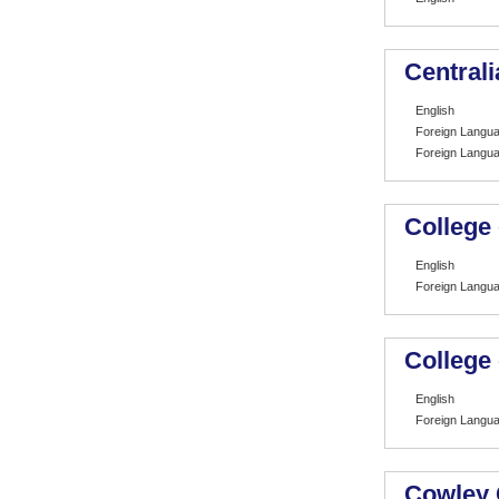
Centrali
English
Foreign Langu
Foreign Langu
College
English
Foreign Langu
College
English
Foreign Langu
Cowley 