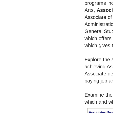
programs inc
Arts,
Associ
Associate of
Administrati
General Stu
which offers
which gives 
Explore the 
achieving As
Associate de
paying job an
Examine the 
which and wh
Associates Deg