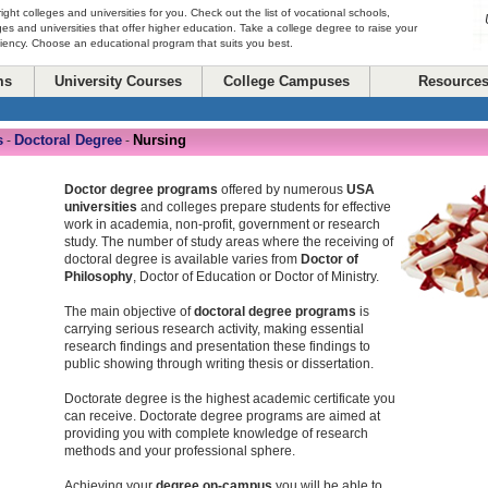
right colleges and universities for you. Check out the list of vocational schools,
ges and universities that offer higher education. Take a college degree to raise your
ciency. Choose an educational program that suits you best.
ms
University Courses
College Campuses
Resource
s
Doctoral Degree
Nursing
-
-
Doctor degree programs
offered by numerous
USA
universities
and colleges prepare students for effective
work in academia, non-profit, government or research
study. The number of study areas where the receiving of
doctoral degree is available varies from
Doctor of
Philosophy
, Doctor of Education or Doctor of Ministry.
The main objective of
doctoral degree programs
is
carrying serious research activity, making essential
research findings and presentation these findings to
public showing through writing thesis or dissertation.
Doctorate degree is the highest academic certificate you
can receive. Doctorate degree programs are aimed at
providing you with complete knowledge of research
methods and your professional sphere.
Achieving your
degree on-campus
you will be able to