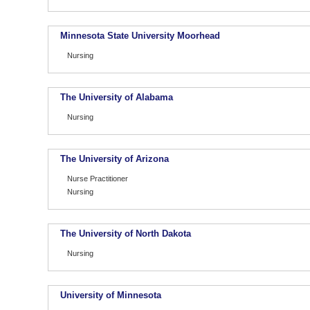
Minnesota State University Moorhead
Nursing
The University of Alabama
Nursing
The University of Arizona
Nurse Practitioner
Nursing
The University of North Dakota
Nursing
University of Minnesota