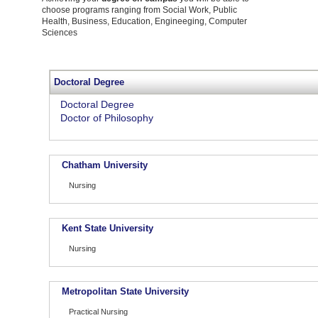
choose programs ranging from Social Work, Public
Health, Business, Education, Engineeging, Computer
Sciences
Doctoral Degree
Doctoral Degree
Doctor of Philosophy
Chatham University
Nursing
Kent State University
Nursing
Metropolitan State University
Practical Nursing