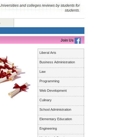
Universities and colleges reviews by students for
students.
s
Join Us
Liberal Arts
Business Administration
Law
Programming
Web Development
Culinary
School Administration
Elementary Education
Engineering