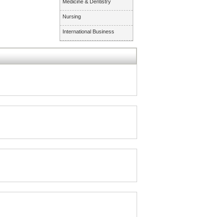
Medicine & Dentistry
Nursing
International Business