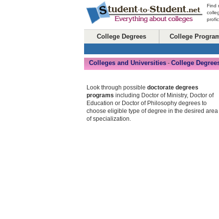
Find 
colle
profi
College Degrees
College Progra
Colleges and Universities
College Degree
-
Look through possible
doctorate degrees
programs
including Doctor of Ministry, Doctor of
Education or Doctor of Philosophy degrees to
choose eligible type of degree in the desired area
of specialization.