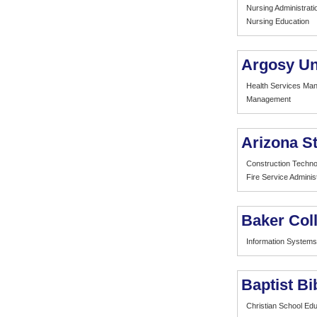
Nursing Administrati
Nursing Education
Argosy Un
Health Services Ma
Management
Arizona St
Construction Techno
Fire Service Adminis
Baker Col
Information Systems
Baptist B
Christian School Edu