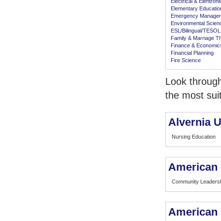
Electrical & Elentron
Elementary Educatio
Emergency Manage
Environmental Scien
ESL/Bilingual/TESOL
Family & Marriage T
Finance & Economic
Financial Planning
Fire Science
Look through
the most sui
Alvernia U
Nursing Education
American 
Community Leaders
American I