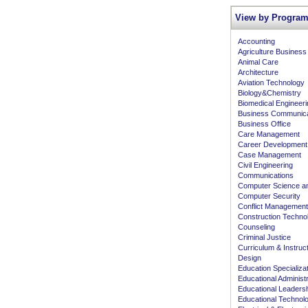
View by Program
Accounting
Agriculture Business
Animal Care
Architecture
Aviation Technology
Biology&Chemistry
Biomedical Engineeri
Business Communica
Business Office
Care Management
Career Development
Case Management
Civil Engineering
Communications
Computer Science an
Computer Security
Conflict Management
Construction Techno
Counseling
Criminal Justice
Curriculum & Instruc
Design
Education Specializa
Educational Administr
Educational Leaders
Educational Technol