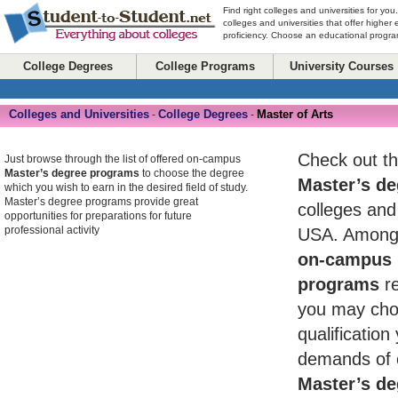
Find right colleges and universities for you
colleges and universities that offer higher
proficiency. Choose an educational program
College Degrees
College Programs
University Courses
Colleges and Universities
College Degrees
Master of Arts
-
-
Check out th
Just browse through the list of offered on-campus
Master’s degree programs
to choose the degree
Master’s de
which you wish to earn in the desired field of study.
Master’s degree programs provide great
colleges and 
opportunities for preparations for future
professional activity
USA. Among 
on-campus 
programs
re
you may cho
qualificatio
demands of 
Master’s de