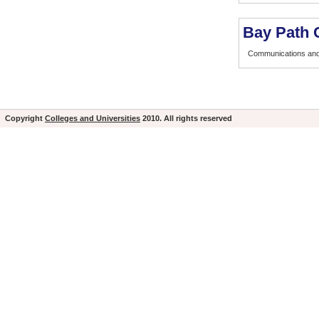
Bay Path 
Communications and
Copyright
Colleges and Universities
2010. All rights reserved