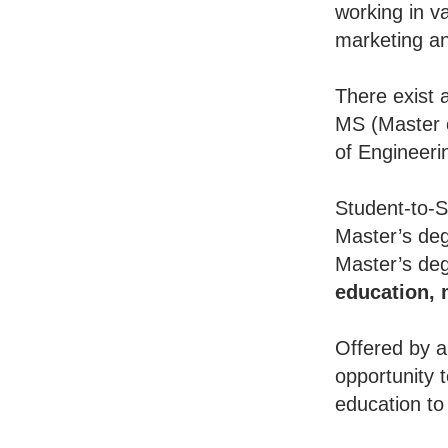
working in va
marketing an
There exist 
MS (Master o
of Engineeri
Student-to-S
Master’s deg
Master’s deg
education,
Offered by a
opportunity 
education to