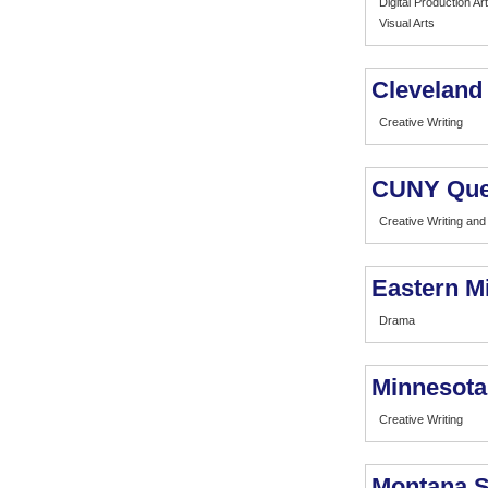
Digital Production Art
Visual Arts
Cleveland 
Creative Writing
CUNY Que
Creative Writing and 
Eastern M
Drama
Minnesota
Creative Writing
Montana S