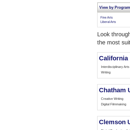
View by Program
Fine Arts
Liberal Arts
Look through
the most sui
California 
Interdisciplinary Arts
Writing
Chatham U
Creative Writing
Digital Filmmaking
Clemson U