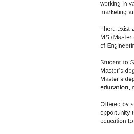
working in va
marketing an
There exist 
MS (Master o
of Engineeri
Student-to-S
Master’s deg
Master’s deg
education,
Offered by a
opportunity 
education to