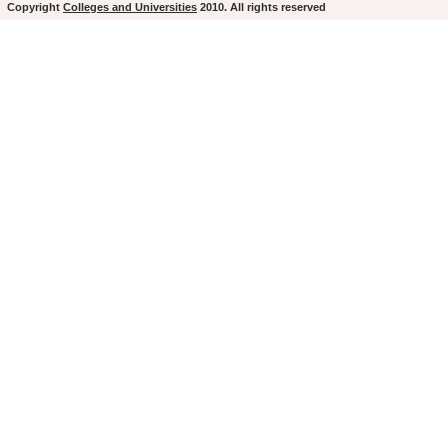
Copyright
Colleges and Universities
2010. All rights reserved