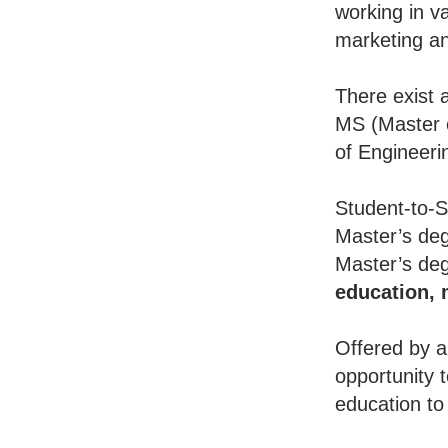
working in va
marketing an
There exist 
MS (Master o
of Engineeri
Student-to-S
Master’s deg
Master’s deg
education,
Offered by a
opportunity 
education to