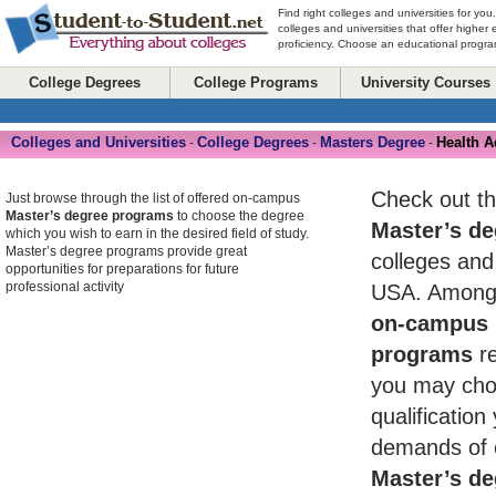
Find right colleges and universities for you
colleges and universities that offer higher
proficiency. Choose an educational program
College Degrees
College Programs
University Courses
Colleges and Universities
College Degrees
Masters Degree
Health A
-
-
-
Check out th
Just browse through the list of offered on-campus
Master’s degree programs
to choose the degree
Master’s de
which you wish to earn in the desired field of study.
Master’s degree programs provide great
colleges and 
opportunities for preparations for future
professional activity
USA. Among 
on-campus 
programs
re
you may cho
qualificatio
demands of 
Master’s de