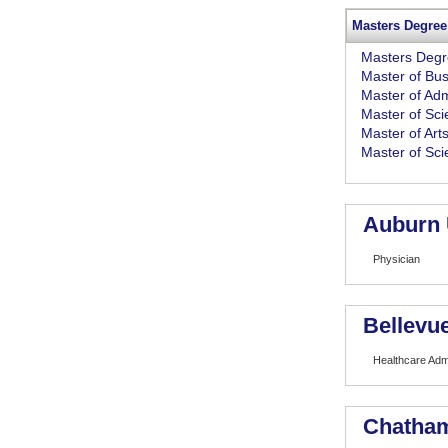
Masters Degree
Masters Deg
Master of Bus
Master of Adm
Master of Sc
Master of Art
Master of Sc
Auburn 
Physician
Bellevue
Healthcare Admi
Chatham