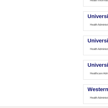
Health Informat
Universi
Health Administ
Universi
Health Administ
Universi
Healthcare Admi
Western
Health Administ