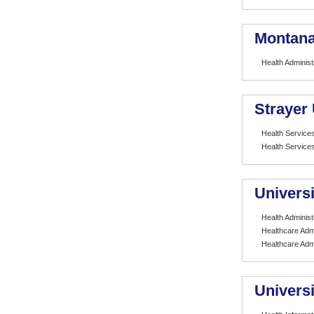
Montana 
Health Administ
Strayer 
Health Services
Health Services
Universi
Health Administ
Healthcare Admi
Healthcare Admi
Universi