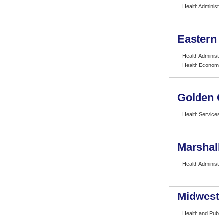
Health Administ
Eastern
Health Administ
Health Econom
Golden 
Health Services
Marshall
Health Administ
Midwest
Health and Publ