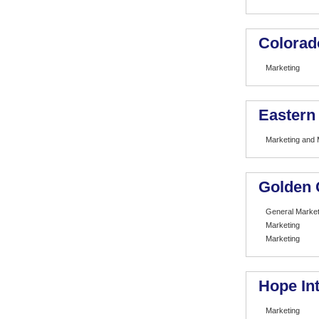
Colorad
Marketing
Eastern
Marketing and
Golden 
General Market
Marketing
Marketing
Hope Int
Marketing