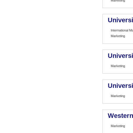
Marketing
Universi
International 
Marketing
Universi
Marketing
Universi
Marketing
Western 
Marketing