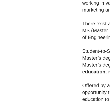
working in va
marketing an
There exist 
MS (Master o
of Engineeri
Student-to-S
Master’s deg
Master’s deg
education,
Offered by a
opportunity 
education to