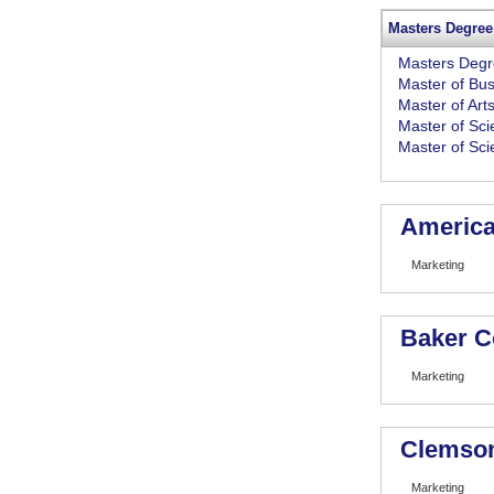
Masters Degree
Masters Deg
Master of Bus
Master of Art
Master of Sci
Master of Sc
American
Marketing
Baker C
Marketing
Clemson
Marketing