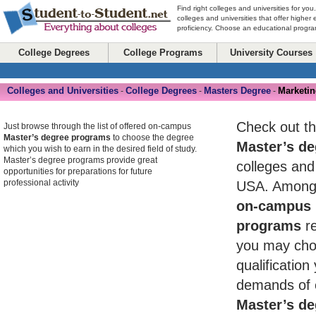
Find right colleges and universities for you
colleges and universities that offer higher
proficiency. Choose an educational program
College Degrees
College Programs
University Courses
Colleges and Universities
College Degrees
Masters Degree
Marketi
-
-
-
Check out th
Just browse through the list of offered on-campus
Master’s degree programs
to choose the degree
Master’s de
which you wish to earn in the desired field of study.
Master’s degree programs provide great
colleges and 
opportunities for preparations for future
professional activity
USA. Among 
on-campus 
programs
re
you may cho
qualificatio
demands of 
Master’s de