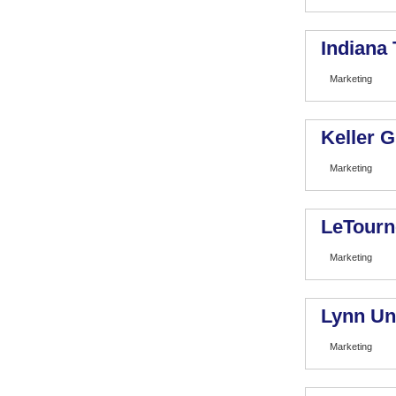
Indiana
Marketing
Keller 
Marketing
LeTourn
Marketing
Lynn Un
Marketing