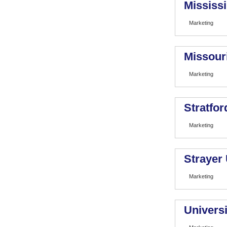
Mississi
Marketing
Missour
Marketing
Stratfor
Marketing
Strayer 
Marketing
Universi