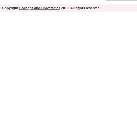
Copyright
Colleges and Universities
2010. All rights reserved