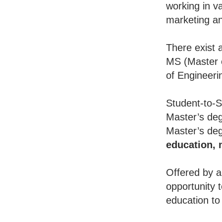
working in va
marketing an
There exist 
MS (Master o
of Engineeri
Student-to-S
Master’s deg
Master’s deg
education,
Offered by a
opportunity 
education to