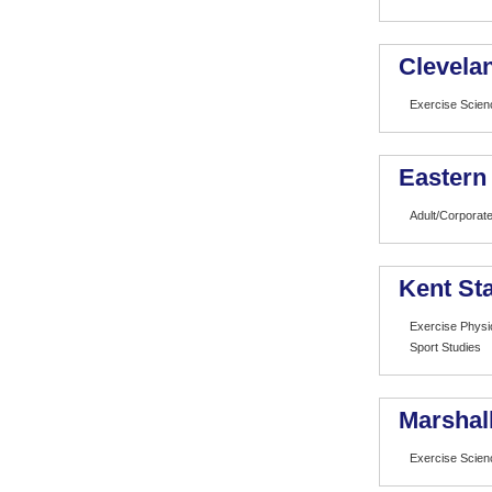
Clevelan
Exercise Scien
Eastern
Adult/Corporate
Kent Sta
Exercise Physi
Sport Studies
Marshall
Exercise Scien