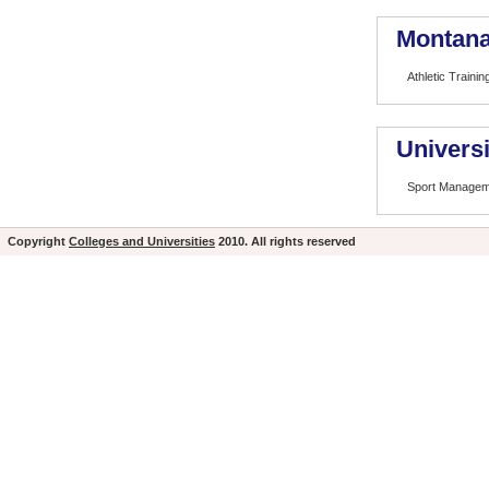
Montana 
Athletic Trainin
Universi
Sport Managem
Copyright
Colleges and Universities
2010. All rights reserved