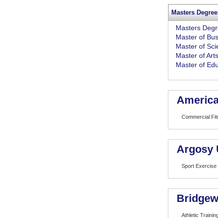
Masters Degree
Masters Deg
Master of Bus
Master of Sc
Master of Art
Master of Edu
America
Commercial Fi
Argosy 
Sport Exercise
Bridgew
Athletic Trainin