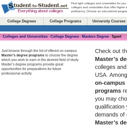
Find right colleges and universities for you
colleges and universities that offer higher
proficiency. Choose an educational program
College Degrees
College Programs
University Courses
Colleges and Universities
College Degrees
Masters Degree
Sport
-
-
-
Check out th
Just browse through the list of offered on-campus
Master’s degree programs
to choose the degree
Master’s de
which you wish to earn in the desired field of study.
Master’s degree programs provide great
colleges and 
opportunities for preparations for future
professional activity
USA. Among 
on-campus 
programs
re
you may cho
qualificatio
demands of 
Master’s de