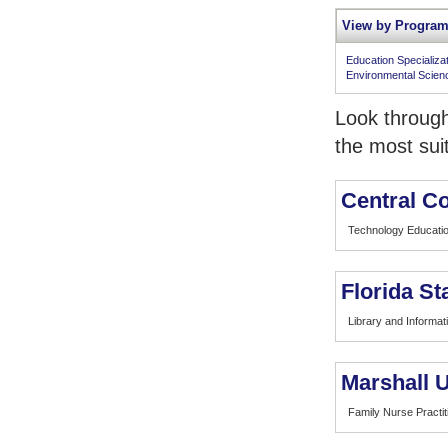
View by Program
Education Specializa
Environmental Scien
Look through
the most sui
Central Co
Technology Educati
Florida St
Library and Informat
Marshall U
Family Nurse Practit