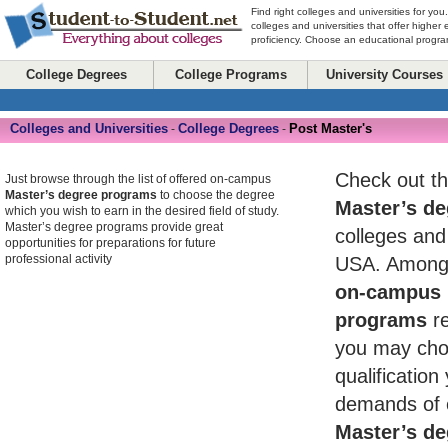
Find right colleges and universities for you
colleges and universities that offer higher
proficiency. Choose an educational program
College Degrees
College Programs
University Courses
Colleges and Universities
College Degrees
Post Master's
-
-
Check out th
Just browse through the list of offered on-campus
Master’s degree programs
to choose the degree
Master’s de
which you wish to earn in the desired field of study.
Master’s degree programs provide great
colleges and 
opportunities for preparations for future
professional activity
USA. Among 
on-campus 
programs
re
you may cho
qualificatio
demands of 
Master’s de