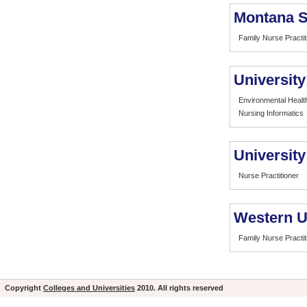
Montana S
Family Nurse Practit
University
Environmental Healt
Nursing Informatics
University
Nurse Practitioner
Western Un
Family Nurse Practit
Copyright
Colleges and Universities
2010. All rights reserved