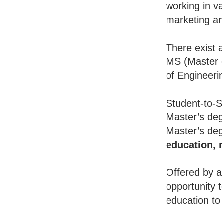
working in va
marketing an
There exist 
MS (Master o
of Engineeri
Student-to-S
Master’s deg
Master’s deg
education,
Offered by a
opportunity 
education to