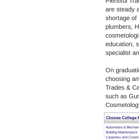
Plentiful Tr
are steady 
shortage of 
plumbers, H
cosmetologis
education, s
specialist a
On graduati
choosing am
Trades & Ca
such as Gun
Cosmetology
Choose College 
Automotive & Mechan
Building Maintenance
Carpentry and Constr