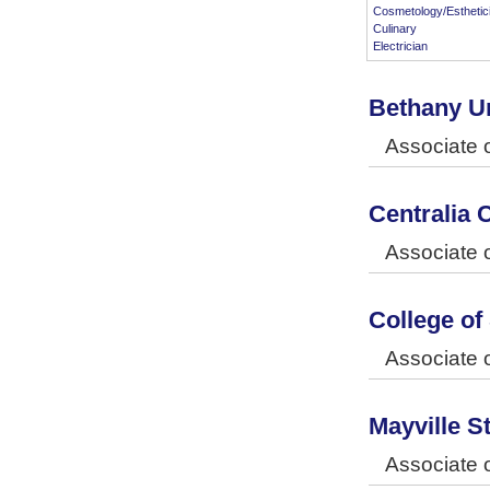
Cosmetology/Esthetic
Culinary
Electrician
Bethany Un
Associate 
Centralia 
Associate o
College of
Associate o
Mayville S
Associate o