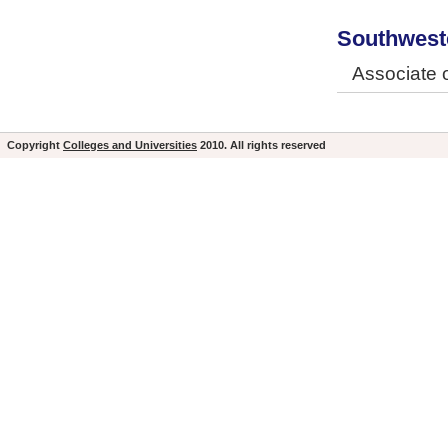
Southweste
Associate o
Copyright
Colleges and Universities
2010. All rights reserved