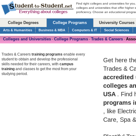
Find right colleges and universities for you
colleges and universities that offer higher
proficiency. Choose an educational program
College Degrees
College Programs
University Courses
Arts & Humanities
Business & MBA
Computers & IT
Social Sciences
Colleges and Universities
College Programs
Trades & Careers
Assoc
-
-
-
Trades & Careers
training programs
enable every
Get here th
student to obtain and develop the professional
skills needed for their careers, with
campus
Trades & Car
training
and classes to get the most from your
studying period.
accredited 
colleges an
USA
. Find
programs i
, like Elect
Care, Spa &