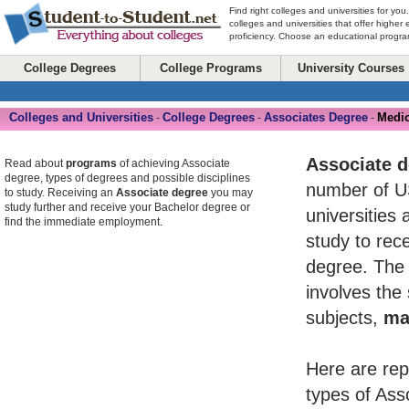
Find right colleges and universities for you
colleges and universities that offer higher
proficiency. Choose an educational program
College Degrees
College Programs
University Courses
Colleges and Universities
College Degrees
Associates Degree
Medic
-
-
-
Associate 
Read about
programs
of achieving Associate
degree, types of degrees and possible disciplines
number of U
to study. Receiving an
Associate degree
you may
study further and receive your Bachelor degree or
universities 
find the immediate employment.
study to rece
degree. The 
involves the
subjects,
ma
Here are rep
types of Ass