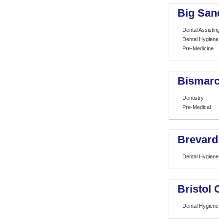
Big San
Dental Assistin
Dental Hygiene
Pre-Medicine
Bismarc
Dentistry
Pre-Medical
Brevard
Dental Hygiene
Bristol
Dental Hygiene