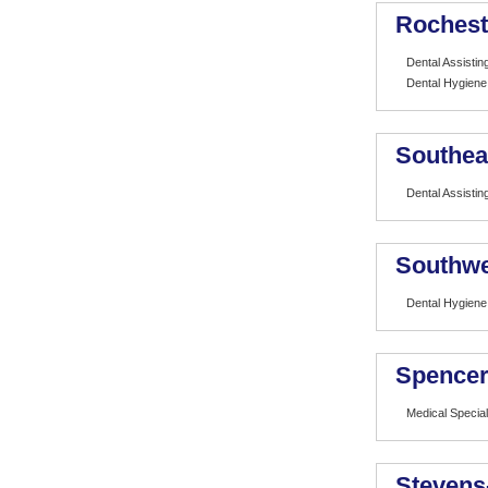
Rochest
Dental Assistin
Dental Hygiene
Southea
Dental Assistin
Southwe
Dental Hygiene
Spencer
Medical Special
Stevens