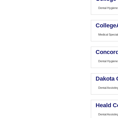
Dental Hygiene
College
Medical Special
Concord
Dental Hygiene
Dakota 
Dental Assistin
Heald C
Dental Assistin