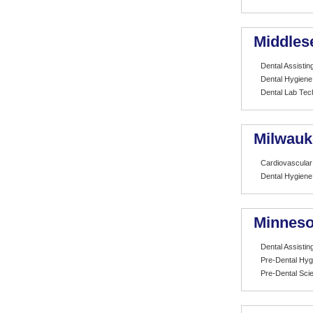
Middles
Dental Assistin
Dental Hygiene
Dental Lab Tec
Milwauk
Cardiovascular
Dental Hygiene
Minneso
Dental Assistin
Pre-Dental Hyg
Pre-Dental Sci