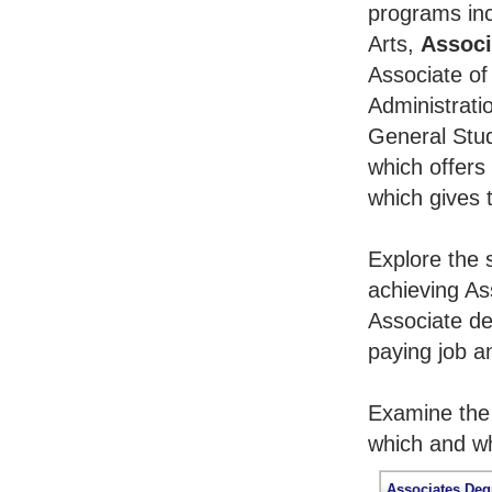
programs inc
Arts,
Associ
Associate of
Administrati
General Stu
which offers
which gives 
Explore the 
achieving As
Associate de
paying job an
Examine the 
which and wh
Associates Deg