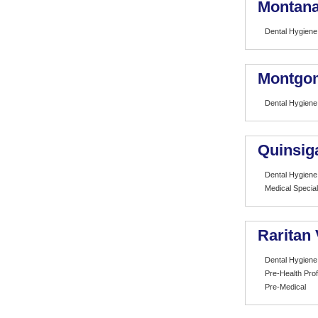
Montana 
Dental Hygiene
Montgom
Dental Hygiene
Quinsig
Dental Hygiene
Medical Special
Raritan
Dental Hygiene
Pre-Health Pro
Pre-Medical