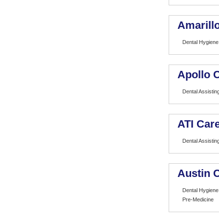
Amarill
Dental Hygiene
Apollo 
Dental Assistin
ATI Care
Dental Assistin
Austin 
Dental Hygiene
Pre-Medicine