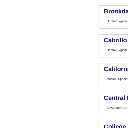
Brookda
Dental Hygiene
Cabrillo
Dental Hygiene
Californ
Medical Special
Central 
Advanced Card
College