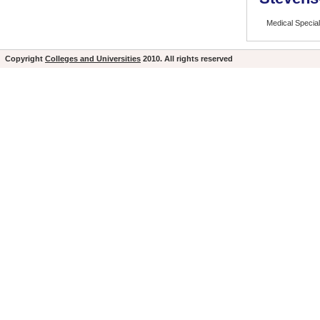
Medical Special
Copyright
Colleges and Universities
2010. All rights reserved