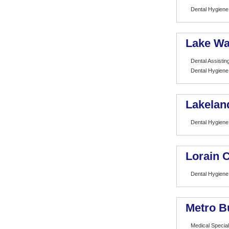
Dental Hygiene
Lake Wa
Dental Assistin
Dental Hygiene
Lakelan
Dental Hygiene
Lorain 
Dental Hygiene
Metro B
Medical Special