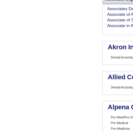
Associates D
Associate of A
Associate of 
Associate in 
Akron In
Dental Assistin
Allied C
Dental Assistin
Alpena 
Pre-Med/Pre-D
Pre-Medical
Pre-Medicine