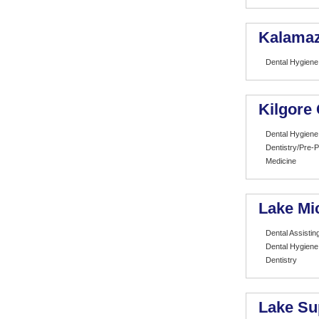
Kalamaz
Dental Hygiene
Kilgore 
Dental Hygiene
Dentistry/Pre-P
Medicine
Lake Mi
Dental Assistin
Dental Hygiene
Dentistry
Lake Su