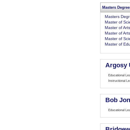
Masters Degree
Masters Deg
Master of Sc
Master of Art
Master of Art
Master of Sci
Master of Edu
Argosy 
Educational Le
Instructional L
Bob Jon
Educational Le
Bridgew