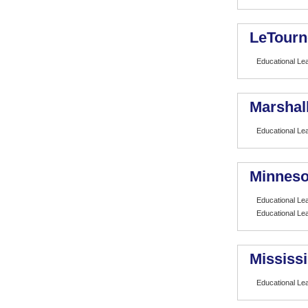
LeTourn
Educational Le
Marshall
Educational Le
Minneso
Educational Le
Educational Le
Mississi
Educational Le