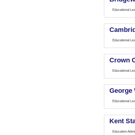
Educational Le
Cambrid
Educational Lea
Crown C
Educational Le
George 
Educational Lea
Kent Sta
Education Admin