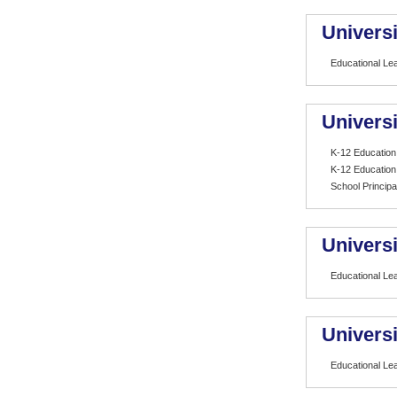
Universi
Educational Le
Universi
K-12 Education
K-12 Education
School Principa
Univers
Educational Le
Univers
Educational Le