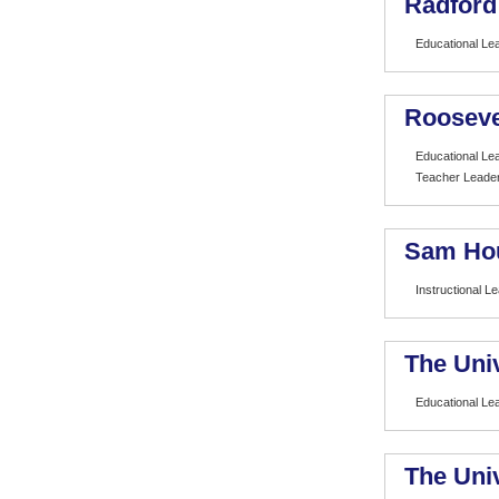
Radford
Educational Le
Rooseve
Educational Le
Teacher Leade
Sam Hou
Instructional L
The Univ
Educational Le
The Univ