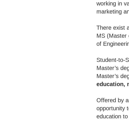
working in va
marketing an
There exist 
MS (Master o
of Engineeri
Student-to-S
Master’s deg
Master’s deg
education,
Offered by a
opportunity 
education to