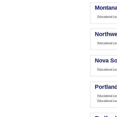
Montana
Educational Le
Northwe
Educational Le
Nova So
Educational Le
Portland
Educational Le
Educational Le