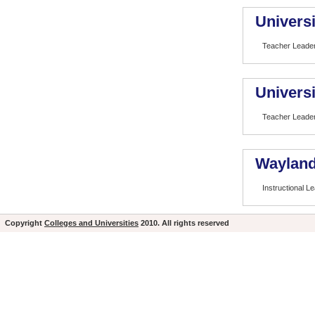
Universi
Teacher Leade
Universi
Teacher Leade
Wayland
Instructional L
Copyright
Colleges and Universities
2010. All rights reserved