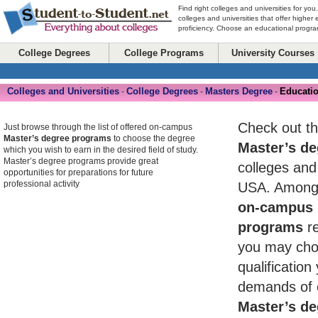
Find right colleges and universities for you
colleges and universities that offer higher
proficiency. Choose an educational program
College Degrees
College Programs
University Courses
Colleges and Universities
College Degrees
Masters Degree
Educatio
-
-
-
Check out th
Just browse through the list of offered on-campus
Master’s degree programs
to choose the degree
Master’s de
which you wish to earn in the desired field of study.
Master’s degree programs provide great
colleges and 
opportunities for preparations for future
professional activity
USA. Among 
on-campus 
programs
re
you may cho
qualificatio
demands of 
Master’s de