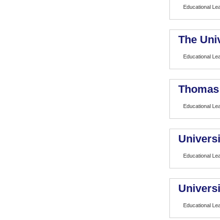
Educational Le
The Univ
Educational Le
Thomas 
Educational Le
Universi
Educational Le
Universit
Educational Le