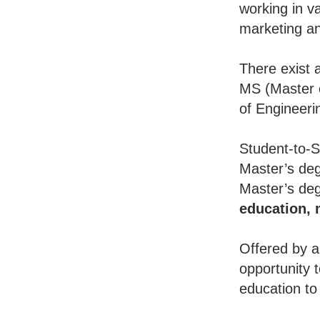
working in va
marketing an
There exist 
MS (Master o
of Engineeri
Student-to-S
Master’s deg
Master’s deg
education,
Offered by a
opportunity 
education to