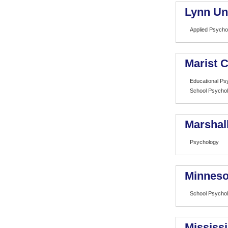
Lynn Un
Applied Psycho
Marist C
Educational Ps
School Psycho
Marshall
Psychology
Minneso
School Psycho
Mississi