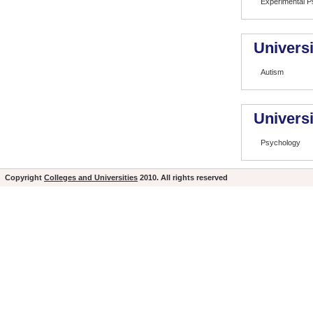
Experimental P
Universi
Autism
Universi
Psychology
Copyright
Colleges and Universities
2010. All rights reserved