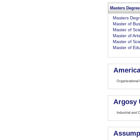
Masters Degree
Masters Deg
Master of Bus
Master of Sc
Master of Art
Master of Sci
Master of Edu
American
Organizational
Argosy 
Industrial and 
Assumpt