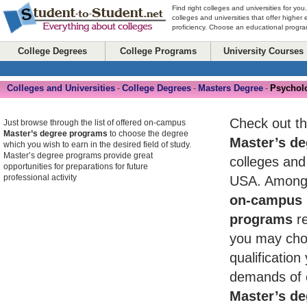
Find right colleges and universities for you
colleges and universities that offer higher
proficiency. Choose an educational program
College Degrees
College Programs
University Courses
Colleges and Universities
College Degrees
Masters Degree
Psychol
-
-
-
Check out th
Just browse through the list of offered on-campus
Master’s degree programs
to choose the degree
Master’s de
which you wish to earn in the desired field of study.
Master’s degree programs provide great
colleges and 
opportunities for preparations for future
professional activity
USA. Among 
on-campus 
programs
re
you may cho
qualificatio
demands of 
Master’s de