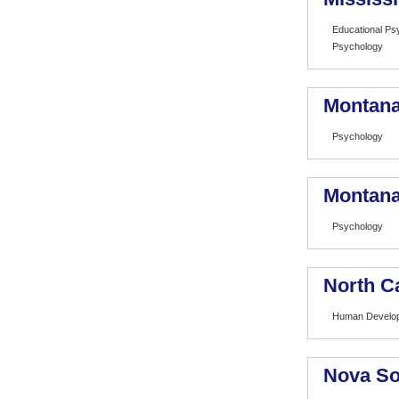
Educational Ps
Psychology
Montana
Psychology
Montana 
Psychology
North Ca
Human Develop
Nova So