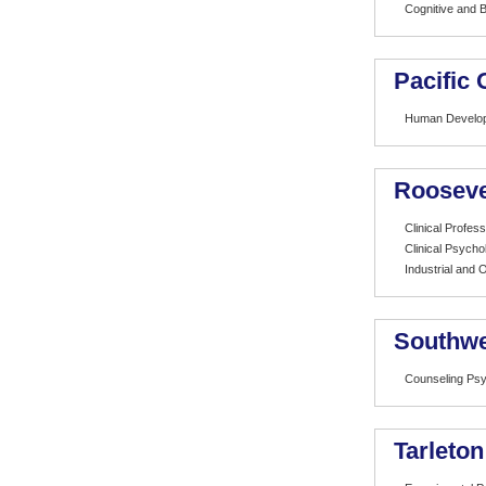
Cognitive and B
Pacific
Human Develo
Rooseve
Clinical Profes
Clinical Psycho
Industrial and 
Southwe
Counseling Ps
Tarleton