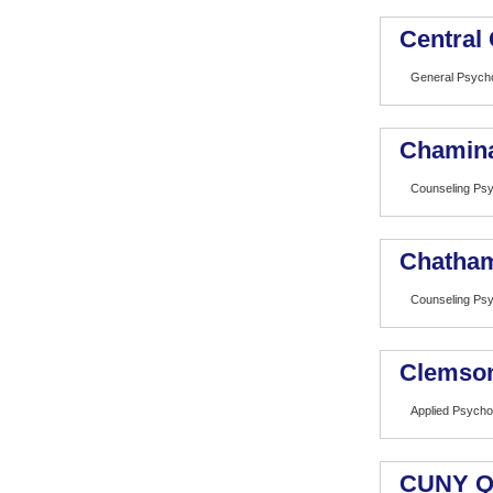
Central 
General Psych
Chamina
Counseling Ps
Chatham
Counseling Ps
Clemson
Applied Psycho
CUNY Q