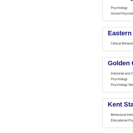
Psychology
School Psycho
Eastern
Clinical Behavi
Golden 
Industrial and 
Psychology
Psychology Mar
Kent Sta
Behavioral Inte
Educational Ps