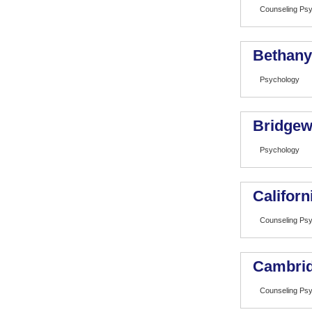
Counseling Ps
Bethany
Psychology
Bridgew
Psychology
Californ
Counseling Ps
Cambrid
Counseling Ps